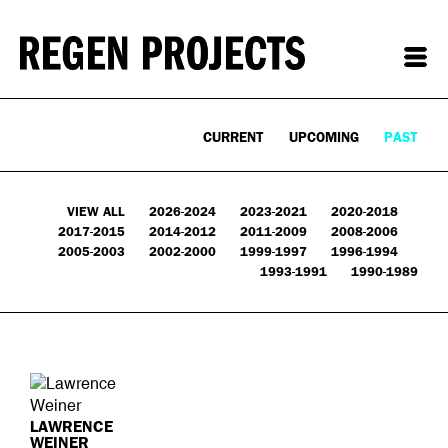
CURRENT
UPCOMING
PAST
VIEW ALL
2026-2024
2023-2021
2020-2018
2017-2015
2014-2012
2011-2009
2008-2006
2005-2003
2002-2000
1999-1997
1996-1994
1993-1991
1990-1989
LAWRENCE
WEINER