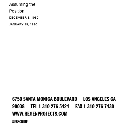
Assuming the
Position
DECEMBER 8, 1989 –
JANUARY 19, 1990
6750 SANTA MONICA BOULEVARD LOS ANGELES CA
90038 TEL 1 310 276 5424 FAX 1 310 276 7430
WWW.REGENPROJECTS.COM
SUBSCRIBE