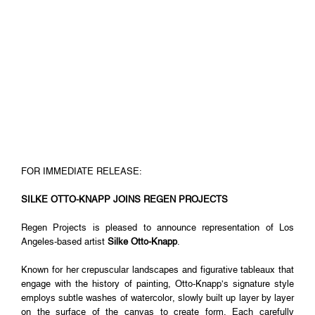
FOR IMMEDIATE RELEASE:
SILKE OTTO-KNAPP JOINS REGEN PROJECTS
Regen Projects is pleased to announce representation of Los
Angeles-based artist
Silke Otto-Knapp
.
Known for her crepuscular landscapes and figurative tableaux that
engage with the history of painting, Otto-Knapp’s signature style
employs subtle washes of watercolor, slowly built up layer by layer
on the surface of the canvas to create form. Each carefully