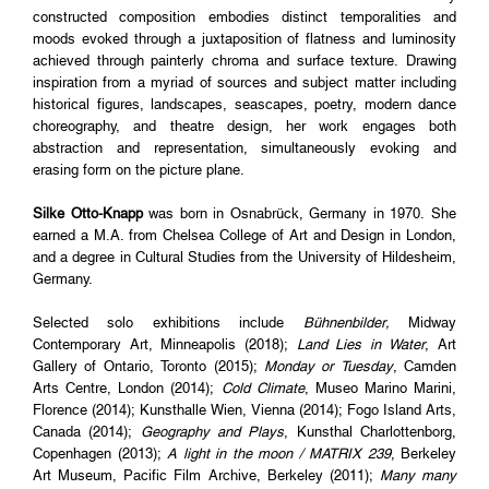
constructed composition embodies distinct temporalities and
moods evoked through a juxtaposition of flatness and luminosity
achieved through painterly chroma and surface texture. Drawing
inspiration from a myriad of sources and subject matter including
historical figures, landscapes, seascapes, poetry, modern dance
choreography, and theatre design, her work engages both
abstraction and representation, simultaneously evoking and
erasing form on the picture plane.
Silke Otto-Knapp
was born in Osnabrück, Germany in 1970. She
earned a M.A. from Chelsea College of Art and Design in London,
and a degree in Cultural Studies from the University of Hildesheim,
Germany.
Selected solo exhibitions include
Bühnenbilder,
Midway
Contemporary Art, Minneapolis (2018);
Land Lies in Water
, Art
Gallery of Ontario, Toronto (2015);
Monday or Tuesday
, Camden
Arts Centre, London (2014);
Cold Climate
, Museo Marino Marini,
Florence (2014); Kunsthalle Wien, Vienna (2014); Fogo Island Arts,
Canada (2014);
Geography and Plays
, Kunsthal Charlottenborg,
Copenhagen (2013);
A light in the moon / MATRIX 239
, Berkeley
Art Museum, Pacific Film Archive, Berkeley (2011);
Many many