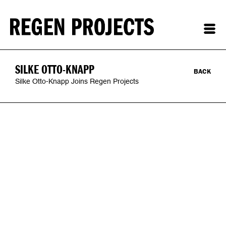
SILKE OTTO-KNAPP
BACK
Silke Otto-Knapp Joins Regen Projects