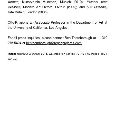
women
, Kunstverein München, Munich (2010);
Present time
exercise
, Modern Art Oxford, Oxford (2009); and
50ft Queenie
,
Tate Britain, London (2005).
Otto-Knapp is an Associate Professor in the Department of Art at
the University of California, Los Angeles.
For all press inquiries, please contact Ben Thornborough at +1 310
276 5424 or
benthornborough@regenprojects.com
.
Image:
Islands (Full moon)
, 2016. Watercolor on canvas, 70 7/8 x 63 inches (180 x
160 cm).