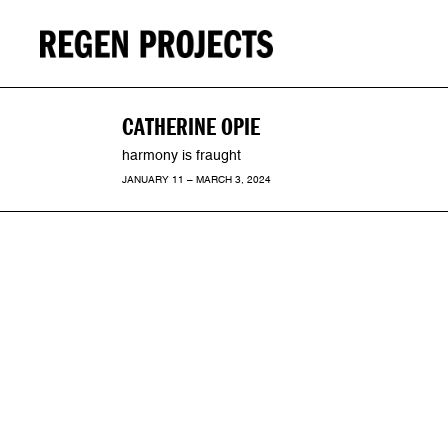
CATHERINE OPIE
harmony is fraught
JANUARY 11 – MARCH 3, 2024