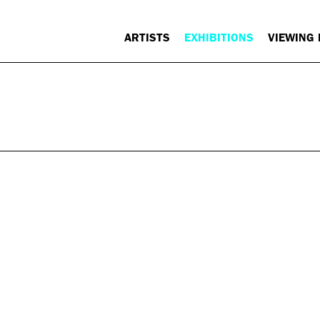
ARTISTS
EXHIBITIONS
VIEWING