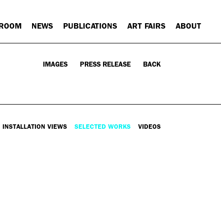
 ROOM
NEWS
PUBLICATIONS
ART FAIRS
ABOUT
IMAGES
PRESS RELEASE
BACK
INSTALLATION VIEWS
SELECTED WORKS
VIDEOS