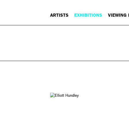
ARTISTS
EXHIBITIONS
VIEWING