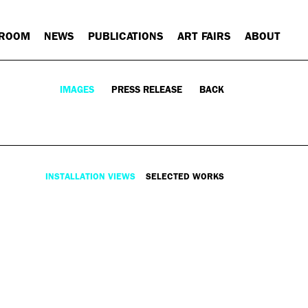
 ROOM
NEWS
PUBLICATIONS
ART FAIRS
ABOUT
IMAGES
PRESS RELEASE
BACK
INSTALLATION VIEWS
SELECTED WORKS