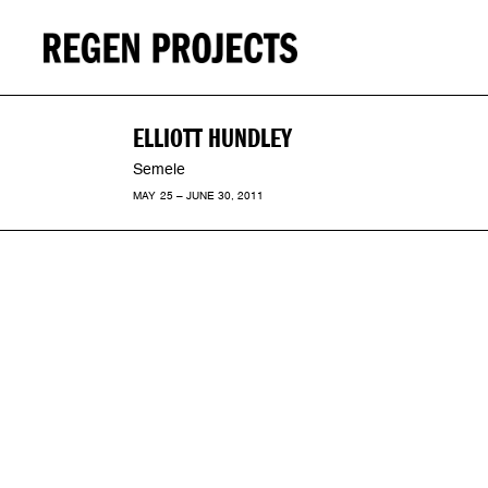
ELLIOTT HUNDLEY
Semele
MAY 25 – JUNE 30, 2011