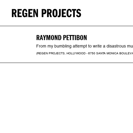
RAYMOND PETTIBON
From my bumbling attempt to write a disastrous musi
(REGEN PROJECTS, HOLLYWOOD - 6750 SANTA MONICA BOULEVARD