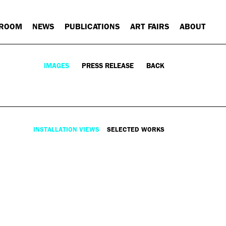
 ROOM
NEWS
PUBLICATIONS
ART FAIRS
ABOUT
IMAGES
PRESS RELEASE
BACK
INSTALLATION VIEWS
SELECTED WORKS