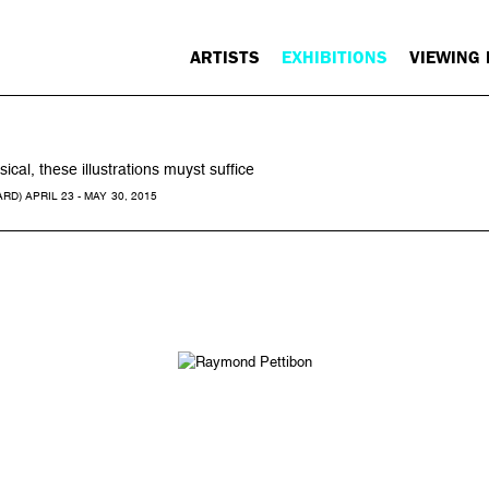
ARTISTS
EXHIBITIONS
VIEWING
cal, these illustrations muyst suffice
) APRIL 23 - MAY 30, 2015