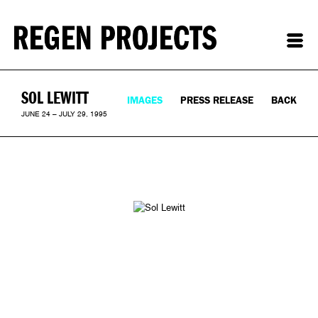
SOL LEWITT
IMAGES
PRESS RELEASE
BACK
JUNE 24 – JULY 29, 1995