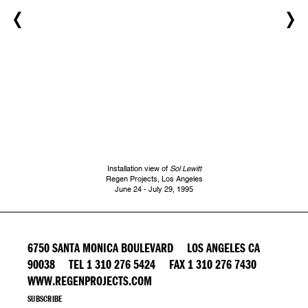
Installation view of
Sol Lewitt
Regen Projects, Los Angeles
June 24 - July 29, 1995
6750 SANTA MONICA BOULEVARD LOS ANGELES CA
90038 TEL 1 310 276 5424 FAX 1 310 276 7430
WWW.REGENPROJECTS.COM
SUBSCRIBE