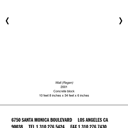
Wall (Regen)
2001
Concrete block
10 feet 8 inches x 34 feet x 6 inches
6750 SANTA MONICA BOULEVARD LOS ANGELES CA
90038 TEL 1 310 276 5424 FAX 1 310 276 7430