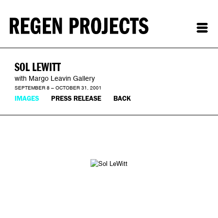
SOL LEWITT
with Margo Leavin Gallery
SEPTEMBER 8 – OCTOBER 31, 2001
IMAGES
PRESS RELEASE
BACK