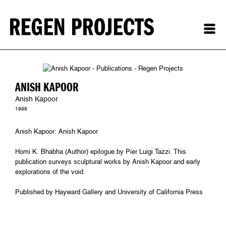
ANISH KAPOOR
Anish Kapoor
1998
Anish Kapoor: Anish Kapoor
Homi K. Bhabha (Author) epilogue by Pier Luigi Tazzi. This
publication surveys sculptural works by Anish Kapoor and early
explorations of the void.
Published by Hayward Gallery and University of California Press