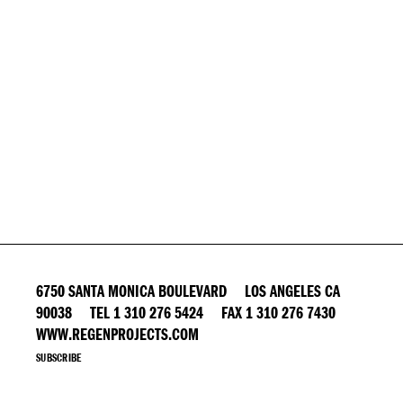
6750 SANTA MONICA BOULEVARD LOS ANGELES CA
90038 TEL 1 310 276 5424 FAX 1 310 276 7430
WWW.REGENPROJECTS.COM
SUBSCRIBE