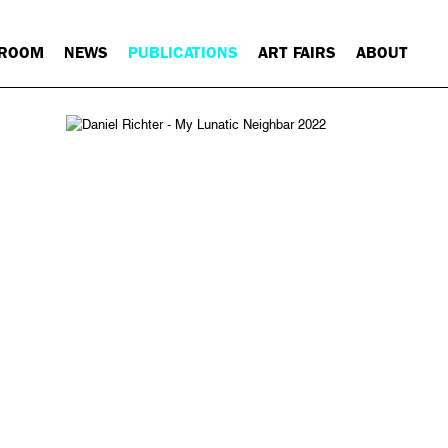
 ROOM
NEWS
PUBLICATIONS
ART FAIRS
ABOUT