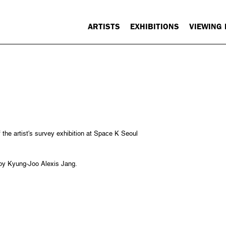
ARTISTS
EXHIBITIONS
VIEWING
f the artist's survey exhibition at Space K Seoul
 by Kyung-Joo Alexis Jang.