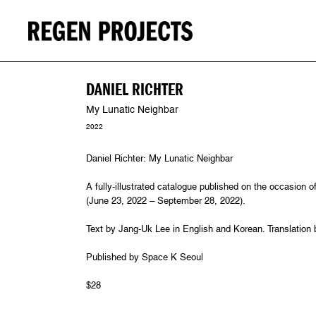
DANIEL RICHTER
My Lunatic Neighbar
2022
Daniel Richter: My Lunatic Neighbar
A fully-illustrated catalogue published on the occasion o
(June 23, 2022 – September 28, 2022).
Text by Jang-Uk Lee in English and Korean. Translation
Published by Space K Seoul
$28