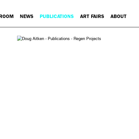
 ROOM
NEWS
PUBLICATIONS
ART FAIRS
ABOUT