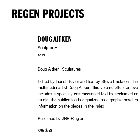
DOUG AITKEN
Sculptures
2015
Doug Aitken: Sculptures
Edited by Lionel Bovier and text by Steve Erickson. The f
multimedia artist Doug Aitken, this volume offers an ov
includes a specially commissioned text by acclaimed nov
studio, the publication is organized as a graphic novel m
information on the pieces in the index.
Published by JRP Ringier
$65
$50