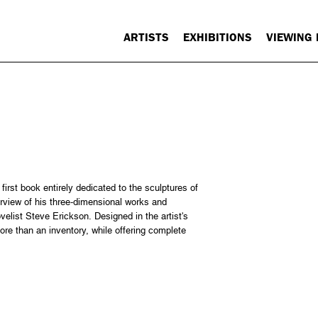
ARTISTS
EXHIBITIONS
VIEWING
irst book entirely dedicated to the sculptures of
erview of his three-dimensional works and
elist Steve Erickson. Designed in the artist's
ore than an inventory, while offering complete