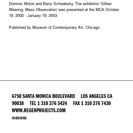
Dominic Molon and Barry Schwabsky. The exhibition 'Gillian
Wearing: Mass Observation' was presented at the MCA October
19, 2002 - January 19, 2003.
Published by Museum of Contemporary Art, Chicago
6750 SANTA MONICA BOULEVARD LOS ANGELES CA
90038 TEL 1 310 276 5424 FAX 1 310 276 7430
WWW.REGENPROJECTS.COM
SUBSCRIBE