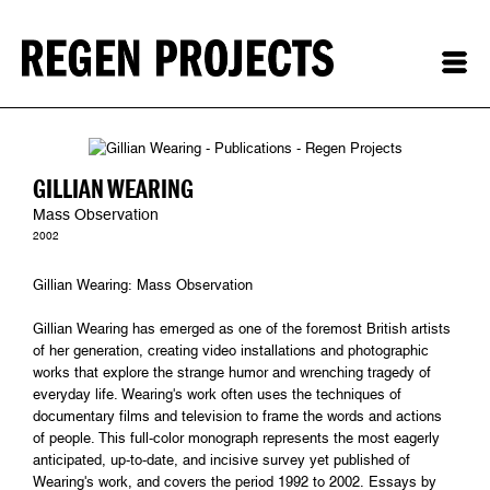
GILLIAN WEARING
Mass Observation
2002
Gillian Wearing: Mass Observation
Gillian Wearing has emerged as one of the foremost British artists
of her generation, creating video installations and photographic
works that explore the strange humor and wrenching tragedy of
everyday life. Wearing's work often uses the techniques of
documentary films and television to frame the words and actions
of people. This full-color monograph represents the most eagerly
anticipated, up-to-date, and incisive survey yet published of
Wearing's work, and covers the period 1992 to 2002. Essays by