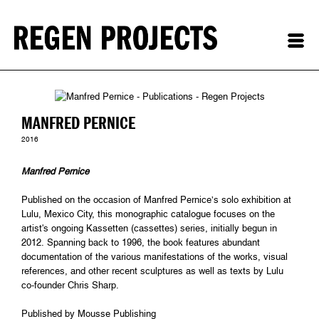
MANFRED PERNICE
2016
Manfred Pernice
Published on the occasion of Manfred Pernice’s solo exhibition at
Lulu, Mexico City, this monographic catalogue focuses on the
artist's ongoing Kassetten (cassettes) series, initially begun in
2012. Spanning back to 1996, the book features abundant
documentation of the various manifestations of the works, visual
references, and other recent sculptures as well as texts by Lulu
co-founder Chris Sharp.
Published by Mousse Publishing