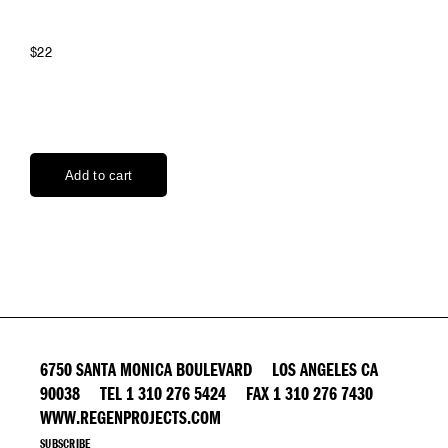
$22
6750 SANTA MONICA BOULEVARD LOS ANGELES CA
90038 TEL 1 310 276 5424 FAX 1 310 276 7430
WWW.REGENPROJECTS.COM
SUBSCRIBE