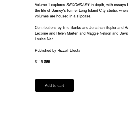
Volume 1 explores
SECONDARY
in depth, with essays
the life of Barney’s former Long Island City studio, whe
volumes are housed in a slipcase.
Contributions by Eric Banks and Jonathan Bepler and R
Lecorne and Helen Marten and Maggie Nelson and Davi
Louise Neri
Published by Rizzoli Electa
$115
$85