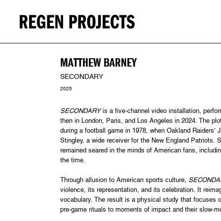
MATTHEW BARNEY
SECONDARY
2025
SECONDARY
is a five-channel video installation, perfo
then in London, Paris, and Los Angeles in 2024. The plo
during a football game in 1978, when Oakland Raiders’ J
Stingley, a wide receiver for the New England Patriots. S
remained seared in the minds of American fans, includin
the time.
Through allusion to American sports culture,
SECONDA
violence, its representation, and its celebration. It re
vocabulary. The result is a physical study that focuses 
pre-game rituals to moments of impact and their slow-mo