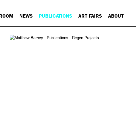
 ROOM
NEWS
PUBLICATIONS
ART FAIRS
ABOUT