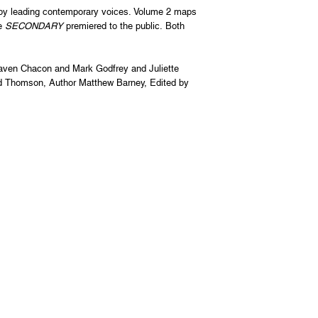
 by leading contemporary voices. Volume 2 maps
re
SECONDARY
premiered to the public. Both
aven Chacon and Mark Godfrey and Juliette
d Thomson, Author Matthew Barney, Edited by