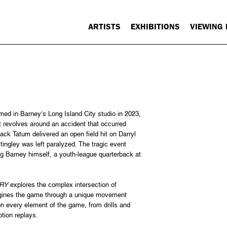
ARTISTS
EXHIBITIONS
VIEWING
rmed in Barney’s Long Island City studio in 2023,
t revolves around an accident that occurred
ack Tatum delivered an open field hit on Darryl
tingley was left paralyzed. The tragic event
g Barney himself, a youth-league quarterback at
RY
explores the complex intersection of
imagines the game through a unique movement
on every element of the game, from drills and
tion replays.