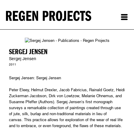
SERGEJ JENSEN
Sergej Jensen
2011
Sergej Jensen: Sergej Jensen
Peter Eleey, Helmut Drexler, Jacob Fabricius, Rainald Goetz, Heidi
Zuckerman Jacobson, Dirk von Lowtzow, Melanie Ohnemus, and
Susanne Pfeffer (Authors). Sergej Jensen’s first monograph
surveys a remarkable collection of paintings created through use
of jute, silk, burlap and non-traditional materials in lieu of
canvas. This practice allows for exploration of the wear of real life
and to embrace, or even foreground, the flaws of these materials.