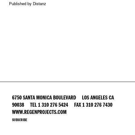
Published by Distanz
6750 SANTA MONICA BOULEVARD LOS ANGELES CA
90038 TEL 1 310 276 5424 FAX 1 310 276 7430
WWW.REGENPROJECTS.COM
SUBSCRIBE