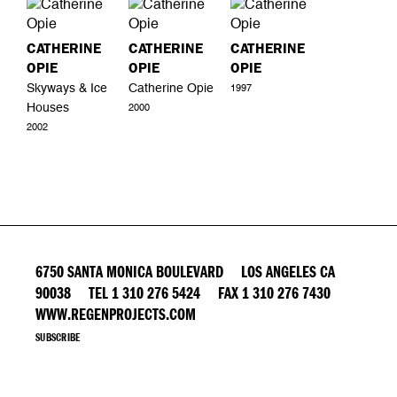
CATHERINE
CATHERINE
CATHERINE
OPIE
OPIE
OPIE
Skyways & Ice
Catherine Opie
1997
Houses
2000
2002
6750 SANTA MONICA BOULEVARD LOS ANGELES CA
90038 TEL 1 310 276 5424 FAX 1 310 276 7430
WWW.REGENPROJECTS.COM
SUBSCRIBE