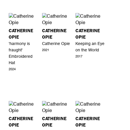
CATHERINE
CATHERINE
CATHERINE
OPIE
OPIE
OPIE
'harmony is
Catherine Opie
Keeping an Eye
fraught'
on the World
2021
Embroidered
2017
Hat
2024
CATHERINE
CATHERINE
CATHERINE
OPIE
OPIE
OPIE