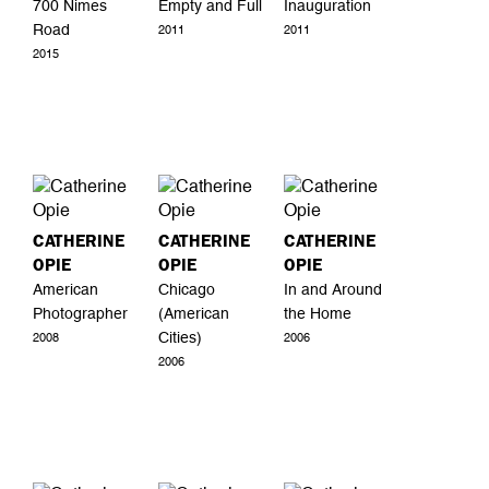
700 Nimes
Empty and Full
Inauguration
Road
2011
2011
2015
CATHERINE
CATHERINE
CATHERINE
OPIE
OPIE
OPIE
American
Chicago
In and Around
Photographer
(American
the Home
Cities)
2008
2006
2006