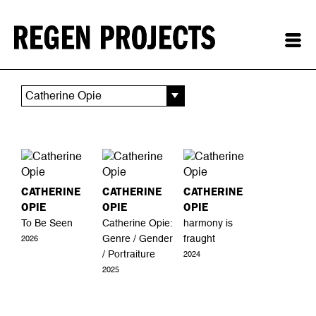
Catherine Opie
CATHERINE
CATHERINE
CATHERINE
OPIE
OPIE
OPIE
To Be Seen
Catherine Opie:
harmony is
Genre / Gender
fraught
2026
/ Portraiture
2024
2025