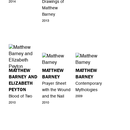
Drawings of
2014
Matthew
Barney
2013
MATTHEW
MATTHEW
MATTHEW
BARNEY AND
BARNEY
BARNEY
ELIZABETH
Prayer Sheet
Contemporary
PEYTON
with the Wound
Mythologies
Blood of Two
and the Nail
2009
2010
2010