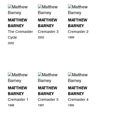
MATTHEW
MATTHEW
MATTHEW
BARNEY
BARNEY
BARNEY
The Cremaster
Cremaster 3
Cremaster 2
Cycle
2002
1999
2002
MATTHEW
MATTHEW
MATTHEW
BARNEY
BARNEY
BARNEY
Cremaster 1
Cremaster 5
Cremaster 4
1998
1997
1995