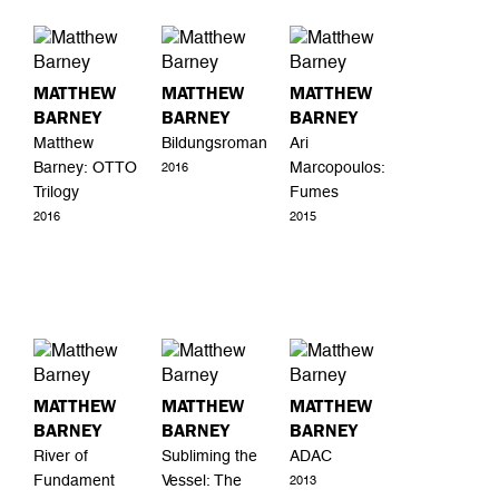
MATTHEW
MATTHEW
MATTHEW
BARNEY
BARNEY
BARNEY
Matthew
Bildungsroman
Ari
Barney: OTTO
Marcopoulos:
2016
Trilogy
Fumes
2016
2015
MATTHEW
MATTHEW
MATTHEW
BARNEY
BARNEY
BARNEY
River of
Subliming the
ADAC
Fundament
Vessel: The
2013