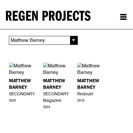
Matthew Barney
MATTHEW
MATTHEW
MATTHEW
BARNEY
BARNEY
BARNEY
SECONDARY
SECONDARY
Redoubt
Magazine
2025
2019
2024