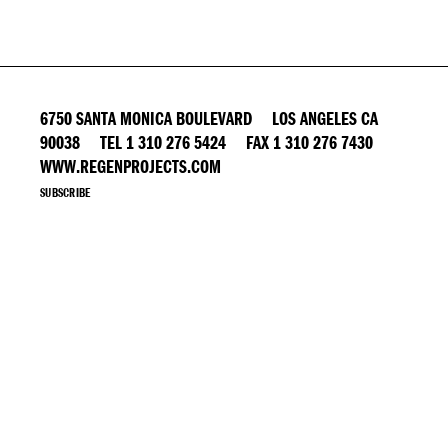
6750 SANTA MONICA BOULEVARD LOS ANGELES CA
90038 TEL 1 310 276 5424 FAX 1 310 276 7430
WWW.REGENPROJECTS.COM
SUBSCRIBE