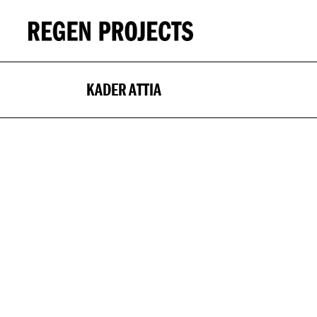
KADER ATTIA