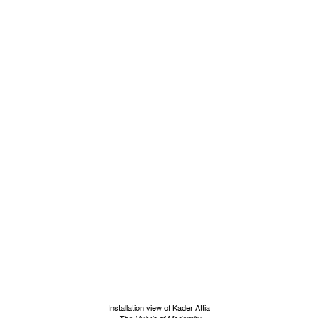
Installation view of Kader Attia