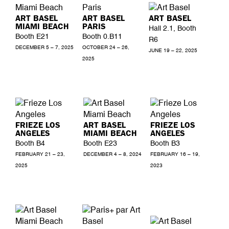
ART BASEL
ART BASEL
ART BASEL
MIAMI BEACH
PARIS
Hall 2.1, Booth
Booth E21
Booth 0.B11
R6
DECEMBER 5 – 7, 2025
OCTOBER 24 – 26,
JUNE 19 – 22, 2025
2025
FRIEZE LOS
ART BASEL
FRIEZE LOS
ANGELES
MIAMI BEACH
ANGELES
Booth B4
Booth E23
Booth B3
FEBRUARY 21 – 23,
DECEMBER 4 – 8, 2024
FEBRUARY 16 – 19,
2025
2023