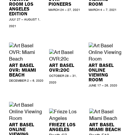
ROOM LOS
PIONEERS
ROOM
ANGELES
MARCH 24 – 27, 2021
MARCH 4 – 7, 2021
EDITION
JULY 27 – AUGUST 1,
2021
ART BASEL
ART BASEL
ART BASEL
OVR: MIAMI
OVR:20C
ONLINE
BEACH
VIEWING
OCTOBER 28 – 31,
ROOM
DECEMBER 2 – 6, 2020
2020
JUNE 17 – 26, 2020
ART BASEL
FRIEZE LOS
ART BASEL
ONLINE
ANGELES
MIAMI BEACH
VIEWING