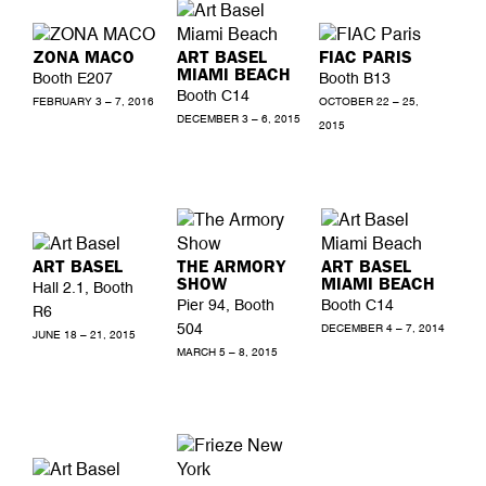
ZONA MACO
ART BASEL
FIAC PARIS
MIAMI BEACH
Booth E207
Booth B13
Booth C14
FEBRUARY 3 – 7, 2016
OCTOBER 22 – 25,
DECEMBER 3 – 6, 2015
2015
ART BASEL
THE ARMORY
ART BASEL
SHOW
MIAMI BEACH
Hall 2.1, Booth
Pier 94, Booth
Booth C14
R6
504
DECEMBER 4 – 7, 2014
JUNE 18 – 21, 2015
MARCH 5 – 8, 2015