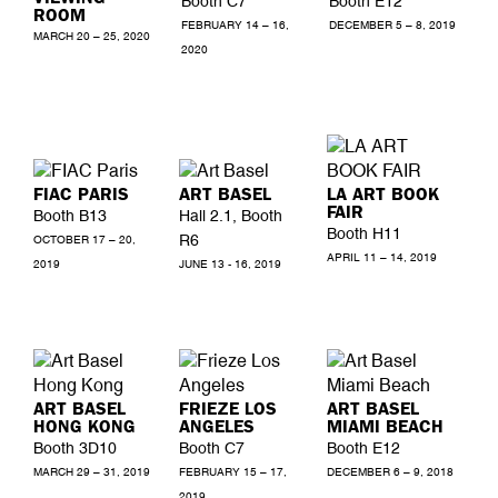
Booth C7
Booth E12
ROOM
FEBRUARY 14 – 16,
DECEMBER 5 – 8, 2019
MARCH 20 – 25, 2020
2020
FIAC PARIS
ART BASEL
LA ART BOOK
FAIR
Booth B13
Hall 2.1, Booth
Booth H11
R6
OCTOBER 17 – 20,
APRIL 11 – 14, 2019
2019
JUNE 13 - 16, 2019
ART BASEL
FRIEZE LOS
ART BASEL
HONG KONG
ANGELES
MIAMI BEACH
Booth 3D10
Booth C7
Booth E12
MARCH 29 – 31, 2019
FEBRUARY 15 – 17,
DECEMBER 6 – 9, 2018
2019