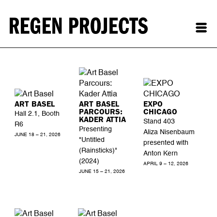
ART BASEL
ART BASEL
EXPO
PARCOURS:
CHICAGO
Hall 2.1, Booth
KADER ATTIA
Stand 403
R6
Presenting
Aliza Nisenbaum
JUNE 18 – 21, 2026
"Untitled
presented with
(Rainsticks)"
Anton Kern
(2024)
APRIL 9 – 12, 2026
JUNE 15 – 21, 2026