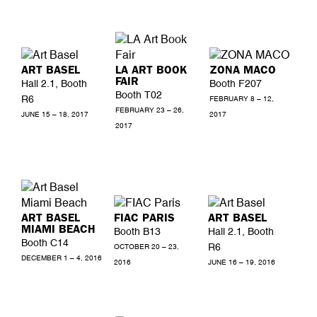
ART BASEL
LA ART BOOK
ZONA MACO
FAIR
Hall 2.1, Booth
Booth F207
Booth T02
R6
FEBRUARY 8 – 12,
FEBRUARY 23 – 26,
JUNE 15 – 18, 2017
2017
2017
ART BASEL
FIAC PARIS
ART BASEL
MIAMI BEACH
Booth B13
Hall 2.1, Booth
Booth C14
R6
OCTOBER 20 – 23,
DECEMBER 1 – 4, 2016
2016
JUNE 16 – 19, 2016