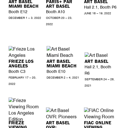
ART BASEL
PARIS+ PAR
ART BASEL
MIAMI BEACH
ART BASEL
Hall 2.1, Booth P6
Booth E12
Booth A10
JUNE 16 – 19, 2022
DECEMBER 1 – 3, 2022
OCTOBER 20 – 23,
2022
FRIEZE LOS
ART BASEL
ART BASEL
ANGELES
MIAMI BEACH
Hall 2.1, Booth
Booth C3
Booth E10
R6
FEBRUARY 17 – 20,
DECEMBER 2 – 4, 2021
SEPTEMBER 24 – 26,
2022
2021
FRIEZE
ART BASEL
FIAC ONLINE
VIEWING
OVR:
VIEWING