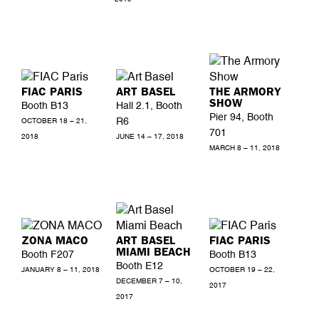
FIAC PARIS
ART BASEL
THE ARMORY
SHOW
Booth B13
Hall 2.1, Booth
Pier 94, Booth
R6
OCTOBER 18 – 21,
701
2018
JUNE 14 – 17, 2018
MARCH 8 – 11, 2018
ZONA MACO
ART BASEL
FIAC PARIS
MIAMI BEACH
Booth F207
Booth B13
Booth E12
JANUARY 8 – 11, 2018
OCTOBER 19 – 22,
DECEMBER 7 – 10,
2017
2017