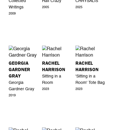
Collected
Half Crazy
CHRYSALIS
Writings
2005
2025
2009
GEORGIA
RACHEL
RACHEL
GARDNER
HARRISON
HARRISON
GRAY
Sitting in a
'Sitting in a
Georgia
Room
Room' Tote Bag
Gardner Gray
2023
2023
2019