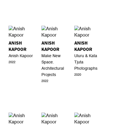
ANISH
ANISH
ANISH
KAPOOR
KAPOOR
KAPOOR
Anish Kapoor
Make New
Uluru & Kata
Space.
Tjuta
2022
Architectural
Photographs
Projects
2020
2022