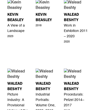
KEVIN
KEVIN
WALEAD
BEASLEY
BEASLEY
BESHTY
A View of a
Work in
2018
Landscape
Exhibition 2011
– 2020
2023
2020
WALEAD
WALEAD
WALEAD
BESHTY
BESHTY
BESHTY
Picture
Industrial
Procedurals:
Industry: A
Portraits:
Petzel 2014–
Provisional
Volume One,
2017