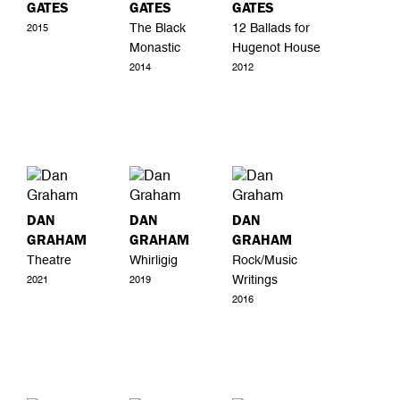
GATES
GATES
GATES
The Black
12 Ballads for
2015
Monastic
Hugenot House
2014
2012
DAN
DAN
DAN
GRAHAM
GRAHAM
GRAHAM
Theatre
Whirligig
Rock/Music
Writings
2021
2019
2016