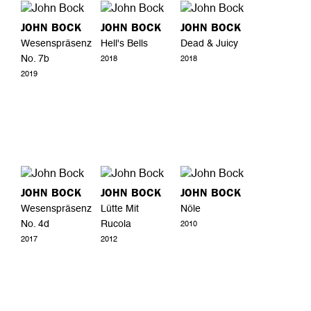
JOHN BOCK
JOHN BOCK
JOHN BOCK
Wesenspräsenz
Hell's Bells
Dead & Juicy
No. 7b
2018
2018
2019
JOHN BOCK
JOHN BOCK
JOHN BOCK
Wesenspräsenz
Lütte Mit
Nöle
No. 4d
Rucola
2010
2017
2012