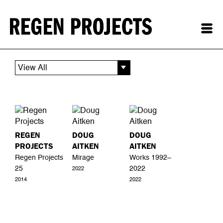
View All
REGEN
DOUG
DOUG
PROJECTS
AITKEN
AITKEN
Regen Projects
Mirage
Works 1992–
25
2022
2022
2014
2022