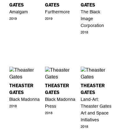
GATES
GATES
GATES
Amalgam
Furthermore
The Black
Image
2019
2019
Corporation
2018
THEASTER
THEASTER
THEASTER
GATES
GATES
GATES
Black Madonna
Black Madonna
Land-Art:
Press
Theaster Gates
2018
Art and Space
2018
Initiatives
2018