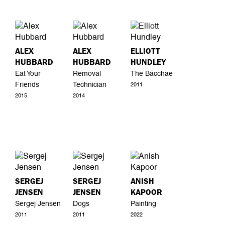
ALEX
ALEX
ELLIOTT
HUBBARD
HUBBARD
HUNDLEY
Eat Your
Removal
The Bacchae
Friends
Technician
2011
2015
2014
SERGEJ
SERGEJ
ANISH
JENSEN
JENSEN
KAPOOR
Sergej Jensen
Dogs
Painting
2011
2011
2022