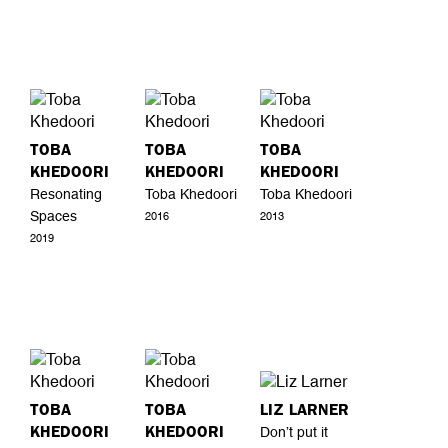
TOBA
TOBA
TOBA
KHEDOORI
KHEDOORI
KHEDOORI
Resonating
Toba Khedoori
Toba Khedoori
Spaces
2016
2013
2019
TOBA
TOBA
LIZ LARNER
KHEDOORI
KHEDOORI
Don’t put it