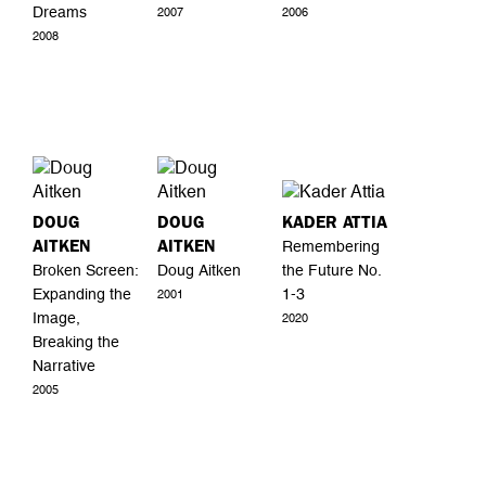
Dreams
2007
2006
2008
DOUG
DOUG
KADER ATTIA
AITKEN
AITKEN
Remembering
Broken Screen:
Doug Aitken
the Future No.
Expanding the
1-3
2001
Image,
2020
Breaking the
Narrative
2005