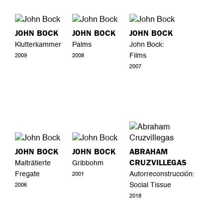
JOHN BOCK
JOHN BOCK
JOHN BOCK
Klutterkammer
Palms
John Bock:
Films
2009
2008
2007
JOHN BOCK
JOHN BOCK
ABRAHAM
CRUZVILLEGAS
Malträtierte
Gribbohm
Fregate
Autorreconstrucción:
2001
Social Tissue
2006
2018