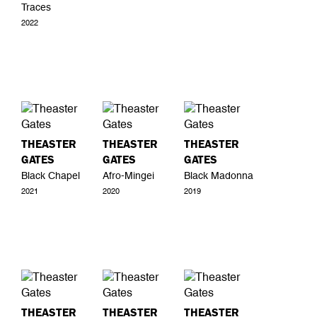
Traces
2022
THEASTER
THEASTER
THEASTER
GATES
GATES
GATES
Black Chapel
Afro-Mingei
Black Madonna
2021
2020
2019
THEASTER
THEASTER
THEASTER