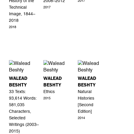
History of the
2008–2012
2017
Technical
2017
Image, 1844–
2018
2018
WALEAD
WALEAD
WALEAD
BESHTY
BESHTY
BESHTY
33 Texts:
Ethics
Natural
93,614 Words:
Histories
2015
581,035
[Second
Characters,
Edition]
Selected
2014
Writings (2003–
2015)