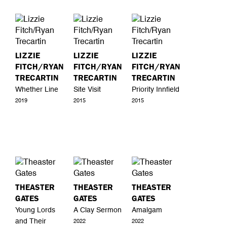
LIZZIE
LIZZIE
LIZZIE
FITCH/RYAN
FITCH/RYAN
FITCH/RYAN
TRECARTIN
TRECARTIN
TRECARTIN
Whether Line
Site Visit
Priority Innfield
2019
2015
2015
THEASTER
THEASTER
THEASTER
GATES
GATES
GATES
Young Lords
A Clay Sermon
Amalgam
and Their
2022
2022