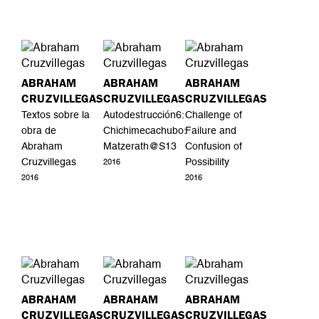
ABRAHAM
ABRAHAM
ABRAHAM
CRUZVILLEGAS
CRUZVILLEGAS
CRUZVILLEGAS
Textos sobre la
Autodestrucción6:
Challenge of
obra de
Chichimecachubo:
Failure and
Abraham
Matzerath@S13
Confusion of
Cruzvillegas
Possibility
2016
2016
2016
ABRAHAM
ABRAHAM
ABRAHAM
CRUZVILLEGAS
CRUZVILLEGAS
CRUZVILLEGAS