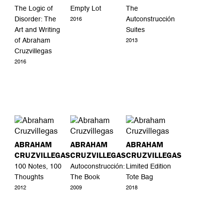
The Logic of
Empty Lot
The
Disorder: The
Autconstrucción
2016
Art and Writing
Suites
of Abraham
2013
Cruzvillegas
2016
ABRAHAM
ABRAHAM
ABRAHAM
CRUZVILLEGAS
CRUZVILLEGAS
CRUZVILLEGAS
100 Notes, 100
Autoconstrucción:
Limited Edition
Thoughts
The Book
Tote Bag
2012
2009
2018