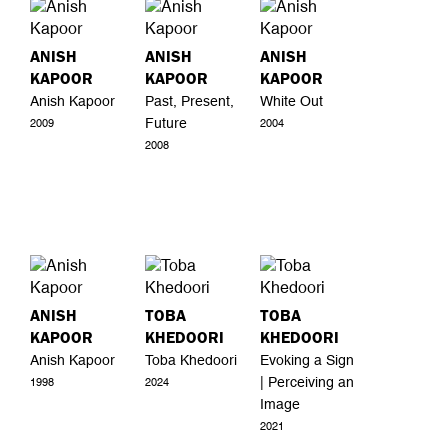
ANISH
ANISH
ANISH
KAPOOR
KAPOOR
KAPOOR
Anish Kapoor
Past, Present,
White Out
Future
2009
2004
2008
ANISH
TOBA
TOBA
KAPOOR
KHEDOORI
KHEDOORI
Anish Kapoor
Toba Khedoori
Evoking a Sign
| Perceiving an
1998
2024
Image
2021