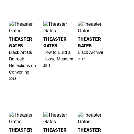
THEASTER
THEASTER
THEASTER
GATES
GATES
GATES
Black Artists
How to Build a
Black Archive
Retreat:
House Museum
2017
Reflections on
2018
Convening
2018
THEASTER
THEASTER
THEASTER