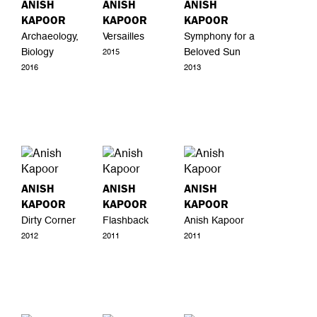
ANISH
ANISH
ANISH
KAPOOR
KAPOOR
KAPOOR
Archaeology,
Versailles
Symphony for a
Biology
Beloved Sun
2015
2016
2013
ANISH
ANISH
ANISH
KAPOOR
KAPOOR
KAPOOR
Dirty Corner
Flashback
Anish Kapoor
2012
2011
2011