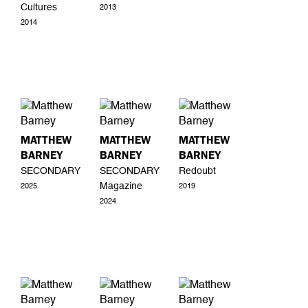
Cultures
2013
2014
MATTHEW
MATTHEW
MATTHEW
BARNEY
BARNEY
BARNEY
SECONDARY
SECONDARY
Redoubt
Magazine
2025
2019
2024