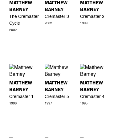
MATTHEW
MATTHEW
MATTHEW
BARNEY
BARNEY
BARNEY
The Cremaster
Cremaster 3
Cremaster 2
Cycle
2002
1999
2002
MATTHEW
MATTHEW
MATTHEW
BARNEY
BARNEY
BARNEY
Cremaster 1
Cremaster 5
Cremaster 4
1998
1997
1995