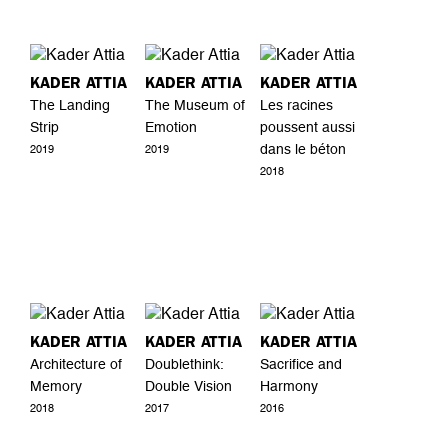
KADER ATTIA
KADER ATTIA
KADER ATTIA
The Landing
The Museum of
Les racines
Strip
Emotion
poussent aussi
dans le béton
2019
2019
2018
KADER ATTIA
KADER ATTIA
KADER ATTIA
Architecture of
Doublethink:
Sacrifice and
Memory
Double Vision
Harmony
2018
2017
2016