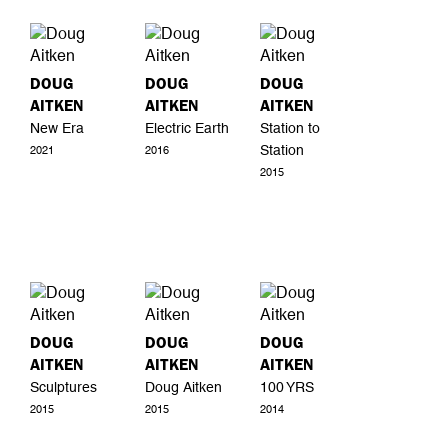
DOUG
DOUG
DOUG
AITKEN
AITKEN
AITKEN
New Era
Electric Earth
Station to
Station
2021
2016
2015
DOUG
DOUG
DOUG
AITKEN
AITKEN
AITKEN
Sculptures
Doug Aitken
100 YRS
2015
2015
2014