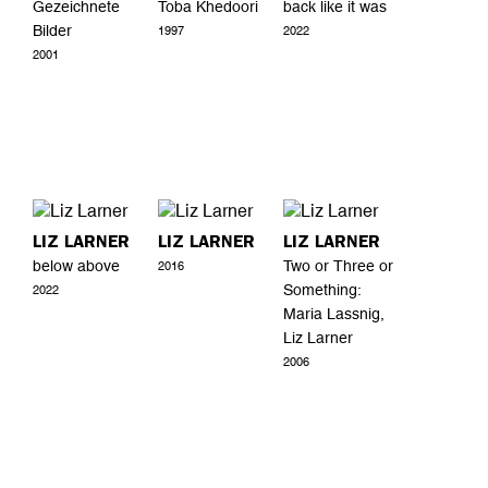
Gezeichnete
Toba Khedoori
back like it was
Bilder
1997
2022
2001
LIZ LARNER
LIZ LARNER
LIZ LARNER
below above
Two or Three or
2016
Something:
2022
Maria Lassnig,
Liz Larner
2006