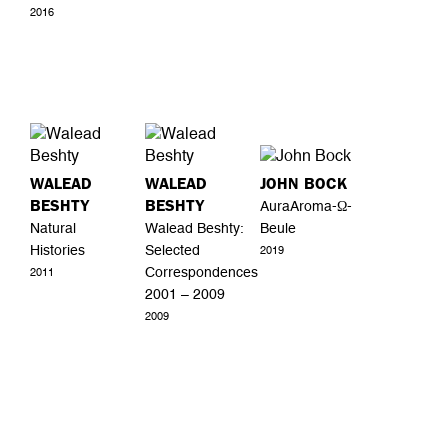
2016
WALEAD
WALEAD
JOHN BOCK
BESHTY
BESHTY
AuraAroma-Ω-
Natural
Walead Beshty:
Beule
Histories
Selected
2019
Correspondences
2011
2001 – 2009
2009