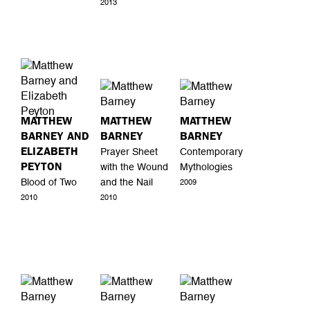
2013
MATTHEW
MATTHEW
MATTHEW
BARNEY AND
BARNEY
BARNEY
ELIZABETH
Prayer Sheet
Contemporary
PEYTON
with the Wound
Mythologies
Blood of Two
and the Nail
2009
2010
2010