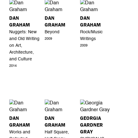
DAN
DAN
DAN
GRAHAM
GRAHAM
GRAHAM
Nuggets: New
Beyond
Rock/Music
and Old Writing
Writings
2009
on Art,
2009
Architecture,
and Culture
2014
DAN
DAN
GEORGIA
GRAHAM
GRAHAM
GARDNER
GRAY
Works and
Half Square,