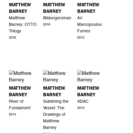
MATTHEW
MATTHEW
MATTHEW
BARNEY
BARNEY
BARNEY
Matthew
Bildungsroman
Ari
Barney: OTTO
Marcopoulos:
2016
Trilogy
Fumes
2016
2015
MATTHEW
MATTHEW
MATTHEW
BARNEY
BARNEY
BARNEY
River of
Subliming the
ADAC
Fundament
Vessel: The
2013
Drawings of
2014
Matthew
Barney