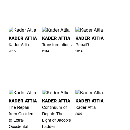
KADER ATTIA
KADER ATTIA
KADER ATTIA
Kader Attia
Transformations
RepaiR
2015
2014
2014
KADER ATTIA
KADER ATTIA
KADER ATTIA
The Repair
Continuum of
Kader Attia
from Occident
Repair: The
2007
to Extra-
Light of Jacob’s
Occidental
Ladder