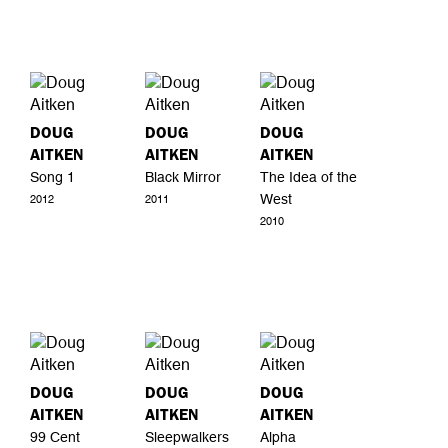
DOUG
DOUG
DOUG
AITKEN
AITKEN
AITKEN
Song 1
Black Mirror
The Idea of the
West
2012
2011
2010
DOUG
DOUG
DOUG
AITKEN
AITKEN
AITKEN
99 Cent
Sleepwalkers
Alpha