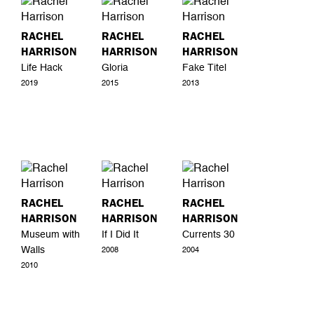
RACHEL
RACHEL
RACHEL
HARRISON
HARRISON
HARRISON
Life Hack
Gloria
Fake Titel
2019
2015
2013
RACHEL
RACHEL
RACHEL
HARRISON
HARRISON
HARRISON
Museum with
If I Did It
Currents 30
Walls
2008
2004
2010