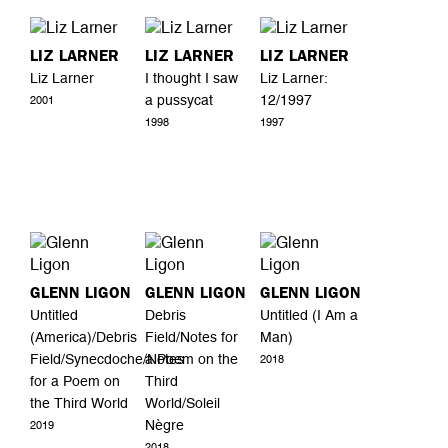
LIZ LARNER
LIZ LARNER
LIZ LARNER
Liz Larner
I thought I saw
Liz Larner:
a pussycat
12/1997
2001
1998
1997
GLENN LIGON
GLENN LIGON
GLENN LIGON
Untitled
Debris
Untitled (I Am a
(America)/Debris
Field/Notes for
Man)
Field/Synecdoche/Notes
a Poem on the
2018
for a Poem on
Third
the Third World
World/Soleil
Nègre
2019
2018