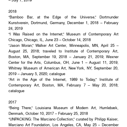
– July 7, 2019
2018
“Bamboo Bar, at the Edge of the Universe,” Dortmunder
Kunstverein, Dortmund, Germany, December 1, 2018 – February
24, 2019
“I Was Raised on the Internet,” Museum of Contemporary Art
Chicago, Chicago, IL, June 23 – October 14, 2018
“Jason Moran,” Walker Art Center, Minneapolis, MN, April 25 –
August 25, 2018; traveled to Institute of Contemporary Art,
Boston, MA, September 19, 2018 – January 21, 2019; Wexner
Center for the Arts, Columbus, OH, June 1 – August 11, 2019;
Whitney Museum of American Art, New York, NY, September 20,
2019 – January 5, 2020; catalogue
“Art in the Age of the Internet, 1989 to Today,” Institute of
Contemporary Art, Boston, MA, February 7 – May 20, 2018;
catalogue
2017
“Being There,” Louisiana Museum of Modern Art, Humlebæk,
Denmark, October 10, 2017 – February 25, 2018
“UNPACKING: The Marciano Collection,” curated by Philipp Kaiser,
Marciano Art Foundation, Los Angeles, CA, May 25 – December