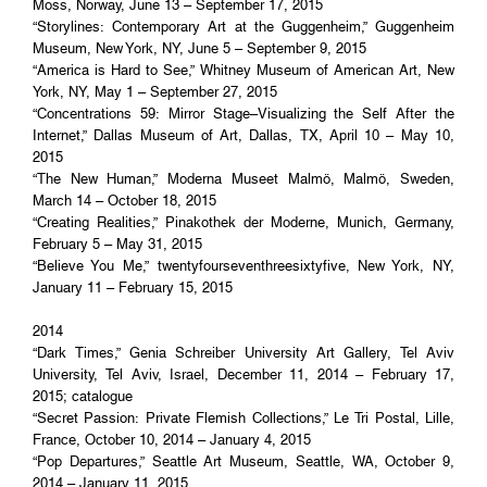
Moss, Norway, June 13 – September 17, 2015
“Storylines: Contemporary Art at the Guggenheim,” Guggenheim
Museum, New York, NY, June 5 – September 9, 2015
“America is Hard to See,” Whitney Museum of American Art, New
York, NY, May 1 – September 27, 2015
“Concentrations 59: Mirror Stage–Visualizing the Self After the
Internet,” Dallas Museum of Art, Dallas, TX, April 10 – May 10,
2015
“The New Human,” Moderna Museet Malmö, Malmö, Sweden,
March 14 – October 18, 2015
“Creating Realities,” Pinakothek der Moderne, Munich, Germany,
February 5 – May 31, 2015
“Believe You Me,” twentyfourseventhreesixtyfive, New York, NY,
January 11 – February 15, 2015
2014
“Dark Times,” Genia Schreiber University Art Gallery, Tel Aviv
University, Tel Aviv, Israel, December 11, 2014 – February 17,
2015; catalogue
“Secret Passion: Private Flemish Collections,” Le Tri Postal, Lille,
France, October 10, 2014 – January 4, 2015
“Pop Departures,” Seattle Art Museum, Seattle, WA, October 9,
2014 – January 11, 2015