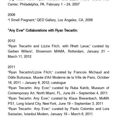
Center, Philadelphia, PA, February 1 – 24, 2007
2006
“I Smell Pregnant,” QED Gallery, Los Angeles, CA, 2006
"Any Ever" Collaborations with Ryan Trecartin:
2012
“Ryan Trecartin and Lizzie Fitch, with Rhett Larue,” curated by
Gerben Willers!, Showroom MAMA, Rotterdam, January 21 –
March 11, 2012
2011
“Ryan Trecartin/Lizzie Fitch,” curated by Francois Michaud and
Odile Burluraux, Musée d’Art Moderne de la Ville de Paris, October
18, 2011 – January 8, 2012; catalogue
“Ryan Trecartin: Any Ever,” curated by Ruba Katrib, Museum of
Contemporary Art, North Miami, FL, June 24 – September 4, 2011
“Ryan Trecartin: Any Ever,” curated by Klaus Biesenbach, MoMA
PS1, Long Island City, New York, June 19 – September 3, 2011
“Ryan Trecartin: Any Ever,” curated by Paolo Colombo and Lora
Sariaslan, Istanbul Modern, January 19 – March 6, 2011