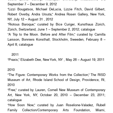
September 7 – December 9, 2012
“Lizzi Bougatsos, Michael DeLucia, Lizzie Fitch, David Gilbert,
Robert Overby, Andra Ursuta,” Andrea Rosen Gallery, New York,
NY, July 12 – August 31 , 2012
“Riotous Baroque,” curated by Bice Curiger, Kunsthaus Zürich,
Zürich, Switzerland, June 1 – September 2, 2012; catalogue
“A Trip to the Moon. Before and After Film,” curated by Camilla
Larsson, Bonniers Konsthall, Stockholm, Sweeden, February 8 –
April 8; catalogue
2011
“Praxis,” Elizabeth Dee, New York, NY , May 26 – August 19, 2011
2010
“The Figure: Contemporary Works from the Collection,” The RISD
Museum of Art, Rhode Island School of Design, Providence, RI,
2010
“Free,” curated by Lauren, Cornell New Museum of Contemporary
Art, New York, NY, October 20, 2010 – December 23, 2011;
catalogue
“How Soon Now,” curated by Juan Roselione-Valadez, Rubell
Family Collection/Contemporary Arts Foundation, Miami,