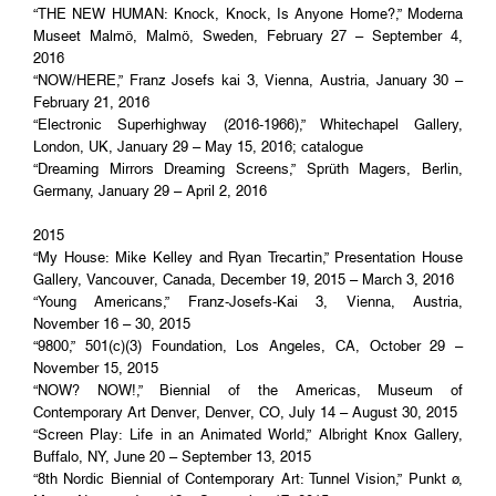
“THE NEW HUMAN: Knock, Knock, Is Anyone Home?,” Moderna
Museet Malmö, Malmö, Sweden, February 27 – September 4,
2016
“NOW/HERE,” Franz Josefs kai 3, Vienna, Austria, January 30 –
February 21, 2016
“Electronic Superhighway (2016-1966),” Whitechapel Gallery,
London, UK, January 29 – May 15, 2016; catalogue
“Dreaming Mirrors Dreaming Screens,” Sprüth Magers, Berlin,
Germany, January 29 – April 2, 2016
2015
“My House: Mike Kelley and Ryan Trecartin,” Presentation House
Gallery, Vancouver, Canada, December 19, 2015 – March 3, 2016
“Young Americans,” Franz-Josefs-Kai 3, Vienna, Austria,
November 16 – 30, 2015
“9800,” 501(c)(3) Foundation, Los Angeles, CA, October 29 –
November 15, 2015
“NOW? NOW!,” Biennial of the Americas, Museum of
Contemporary Art Denver, Denver, CO, July 14 – August 30, 2015
“Screen Play: Life in an Animated World,” Albright Knox Gallery,
Buffalo, NY, June 20 – September 13, 2015
“8th Nordic Biennial of Contemporary Art: Tunnel Vision,” Punkt ø,