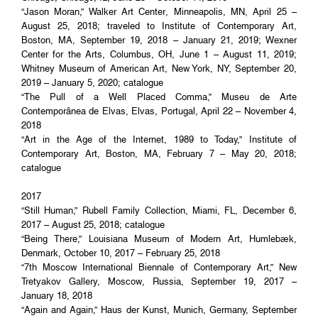
“Jason Moran,” Walker Art Center, Minneapolis, MN, April 25 –
August 25, 2018; traveled to Institute of Contemporary Art,
Boston, MA, September 19, 2018 – January 21, 2019; Wexner
Center for the Arts, Columbus, OH, June 1 – August 11, 2019;
Whitney Museum of American Art, New York, NY, September 20,
2019 – January 5, 2020; catalogue
“The Pull of a Well Placed Comma,” Museu de Arte
Contemporânea de Elvas, Elvas, Portugal, April 22 – November 4,
2018
“Art in the Age of the Internet, 1989 to Today,” Institute of
Contemporary Art, Boston, MA, February 7 – May 20, 2018;
catalogue
2017
“Still Human,” Rubell Family Collection, Miami, FL, December 6,
2017 – August 25, 2018; catalogue
“Being There,” Louisiana Museum of Modern Art, Humlebæk,
Denmark, October 10, 2017 – February 25, 2018
“7th Moscow International Biennale of Contemporary Art,” New
Tretyakov Gallery, Moscow, Russia, September 19, 2017 –
January 18, 2018
“Again and Again,” Haus der Kunst, Munich, Germany, September