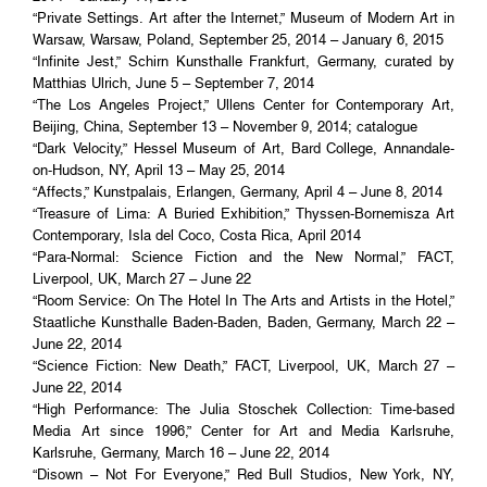
“Private Settings. Art after the Internet,” Museum of Modern Art in
Warsaw, Warsaw, Poland, September 25, 2014 – January 6, 2015
“Infinite Jest,” Schirn Kunsthalle Frankfurt, Germany, curated by
Matthias Ulrich, June 5 – September 7, 2014
“The Los Angeles Project,” Ullens Center for Contemporary Art,
Beijing, China, September 13 – November 9, 2014; catalogue
“Dark Velocity,” Hessel Museum of Art, Bard College, Annandale-
on-Hudson, NY, April 13 – May 25, 2014
“Affects,” Kunstpalais, Erlangen, Germany, April 4 – June 8, 2014
“Treasure of Lima: A Buried Exhibition,” Thyssen-Bornemisza Art
Contemporary, Isla del Coco, Costa Rica, April 2014
“Para-Normal: Science Fiction and the New Normal,” FACT,
Liverpool, UK, March 27 – June 22
“Room Service: On The Hotel In The Arts and Artists in the Hotel,”
Staatliche Kunsthalle Baden-Baden, Baden, Germany, March 22 –
June 22, 2014
“Science Fiction: New Death,” FACT, Liverpool, UK, March 27 –
June 22, 2014
“High Performance: The Julia Stoschek Collection: Time-based
Media Art since 1996,” Center for Art and Media Karlsruhe,
Karlsruhe, Germany, March 16 – June 22, 2014
“Disown – Not For Everyone,” Red Bull Studios, New York, NY,