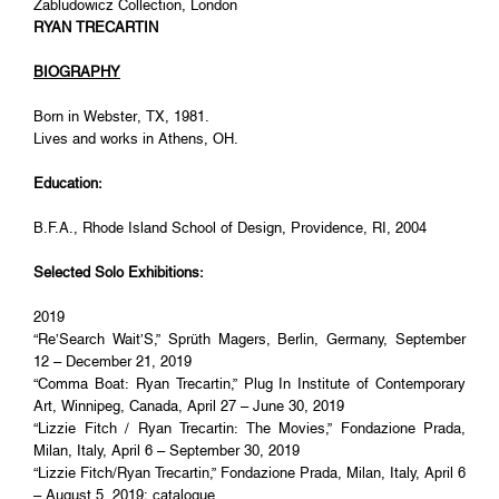
Zabludowicz Collection, London
RYAN TRECARTIN
BIOGRAPHY
Born in Webster, TX, 1981.
Lives and works in Athens, OH.
Education:
B.F.A., Rhode Island School of Design, Providence, RI, 2004
Selected Solo Exhibitions:
2019
“Re’Search Wait’S,” Sprüth Magers, Berlin, Germany, September
12 – December 21, 2019
“Comma Boat: Ryan Trecartin,” Plug In Institute of Contemporary
Art, Winnipeg, Canada, April 27 – June 30, 2019
“Lizzie Fitch / Ryan Trecartin: The Movies,” Fondazione Prada,
Milan, Italy, April 6 – September 30, 2019
“Lizzie Fitch/Ryan Trecartin,” Fondazione Prada, Milan, Italy, April 6
– August 5, 2019; catalogue