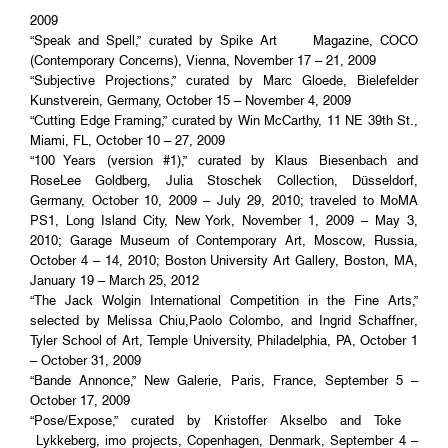
2009
“Speak and Spell,” curated by Spike Art Magazine, COCO
(Contemporary Concerns), Vienna, November 17 – 21, 2009
“Subjective Projections,” curated by Marc Gloede, Bielefelder
Kunstverein, Germany, October 15 – November 4, 2009
“Cutting Edge Framing,” curated by Win McCarthy, 11 NE 39th St.,
Miami, FL, October 10 – 27, 2009
“100 Years (version #1),” curated by Klaus Biesenbach and
RoseLee Goldberg, Julia Stoschek Collection, Düsseldorf,
Germany, October 10, 2009 – July 29, 2010; traveled to MoMA
PS1, Long Island City, New York, November 1, 2009 – May 3,
2010; Garage Museum of Contemporary Art, Moscow, Russia,
October 4 – 14, 2010; Boston University Art Gallery, Boston, MA,
January 19 – March 25, 2012
“The Jack Wolgin International Competition in the Fine Arts,”
selected by Melissa Chiu,Paolo Colombo, and Ingrid Schaffner,
Tyler School of Art, Temple University, Philadelphia, PA, October 1
– October 31, 2009
“Bande Annonce,” New Galerie, Paris, France, September 5 –
October 17, 2009
“Pose/Expose,” curated by Kristoffer Akselbo and Toke
Lykkeberg, imo projects, Copenhagen, Denmark, September 4 –