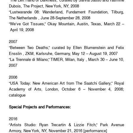
“The Left Hand of Darkness,” curated by Sarvia Jasso and Yasmine
Dubois, The Project, New York, NY, 2008
“Lustwarande 08: Wanderland, Fundament Foundation, Tilburg,
The Netherlands , June 28-September 28, 2008
“We’ve Got Tissues,” Okay Mountain, Austin, Texas, March 22 –
April 19, 2008
2007
“Between Two Deaths,” curated by Ellen Blumenstein and Felix
Ensslin , ZKM, Karlsruhe, Germany, May 12 – August 19, 2007
“La Triennale di Milano,” TIMER, Milan, Italy , March 30 – June 10,
2007
2006
“USA Today: New American Art from The Saatchi Gallery,” Royal
Academy of Arts, London, October 6 – November 4, 2006;
catalogue
Special Projects and Performances:
2016
“Artists Studio: Ryan Trecartin & Lizzie Fitch,” Park Avenue
Armory, New York, NY, November 21, 2016 [performance]