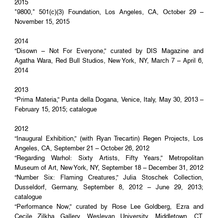
2015
"9800," 501(c)(3) Foundation, Los Angeles, CA, October 29 –
November 15, 2015
2014
“Disown – Not For Everyone,” curated by DIS Magazine and
Agatha Wara, Red Bull Studios, New York, NY, March 7 – April 6,
2014
2013
“Prima Materia,” Punta della Dogana, Venice, Italy, May 30, 2013 –
February 15, 2015; catalogue
2012
“Inaugural Exhibition,” (with Ryan Trecartin) Regen Projects, Los
Angeles, CA, September 21 – October 26, 2012
“Regarding Warhol: Sixty Artists, Fifty Years,” Metropolitan
Museum of Art, New York, NY, September 18 – December 31, 2012
“Number Six: Flaming Creatures,” Julia Stoschek Collection,
Dusseldorf, Germany, September 8, 2012 – June 29, 2013;
catalogue
“Performance Now,” curated by Rose Lee Goldberg, Ezra and
Cecile Zilkha Gallery, Wesleyan University, Middletown, CT,