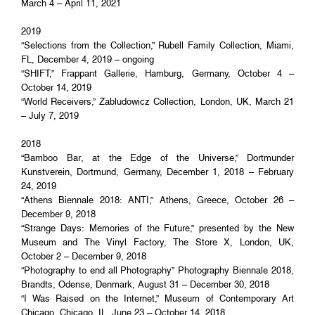
March 4 – April 11, 2021
2019
“Selections from the Collection,” Rubell Family Collection, Miami,
FL, December 4, 2019 – ongoing
“SHIFT,” Frappant Gallerie, Hamburg, Germany, October 4 –
October 14, 2019
“World Receivers,” Zabludowicz Collection, London, UK, March 21
– July 7, 2019
2018
“Bamboo Bar, at the Edge of the Universe,” Dortmunder
Kunstverein, Dortmund, Germany, December 1, 2018 – February
24, 2019
“Athens Biennale 2018: ANTI,” Athens, Greece, October 26 –
December 9, 2018
“Strange Days: Memories of the Future,” presented by the New
Museum and The Vinyl Factory, The Store X, London, UK,
October 2 – December 9, 2018
“Photography to end all Photography” Photography Biennale 2018,
Brandts, Odense, Denmark, August 31 – December 30, 2018
“I Was Raised on the Internet,” Museum of Contemporary Art
Chicago, Chicago, IL, June 23 – October 14, 2018