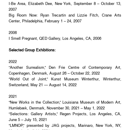
I-Be Area, Elizabeth Dee, New York, September 8 – October 13,
2007
Big Room Now: Ryan Trecartin and Lizzie Fitch, Crane Arts
Center, Philadelphia, February 1 – 24, 2007
2006
I Smell Pregnant, QED Gallery, Los Angeles, CA, 2006
Selected Group Exhibitions:
2022
“Another Surrealism,” Den Frie Centre of Contemporary Art,
Copenhagen, Denmark, August 26 – October 22, 2022
“World Out of Joint,” Kunst Museum Winterthur, Winterthur,
Switzerland, May 21 — August 14, 2022
2021
“New Works in the Collection,” Louisiana Museum of Modern Art,
Humlebæk, Denmark, November 30, 2021 – May 1, 2022
“Selections: Gallery Artists,” Regen Projects, Los Angeles, CA,
June 5 – July 15, 2021
“LMNOP,” presented by JAG projects, Marinaro, New York, NY,