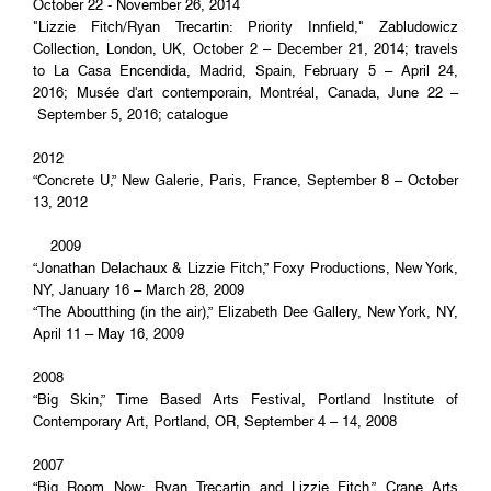
October 22 - November 26, 2014
"Lizzie Fitch/Ryan Trecartin: Priority Innfield," Zabludowicz
Collection, London, UK, October 2 – December 21, 2014; travels
to La Casa Encendida, Madrid, Spain, February 5 – April 24,
2016; Musée d'art contemporain, Montréal, Canada, June 22 –
September 5, 2016; catalogue
2012
“Concrete U,” New Galerie, Paris, France, September 8 – October
13, 2012
2009
“Jonathan Delachaux & Lizzie Fitch,” Foxy Productions, New York,
NY, January 16 – March 28, 2009
“The Aboutthing (in the air),” Elizabeth Dee Gallery, New York, NY,
April 11 – May 16, 2009
2008
“Big Skin,” Time Based Arts Festival, Portland Institute of
Contemporary Art, Portland, OR, September 4 – 14, 2008
2007
“Big Room Now: Ryan Trecartin and Lizzie Fitch,” Crane Arts