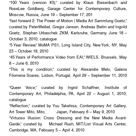
“100 Years (version #3),” curated by Klaus Biesenbach and
RoseLee Goldberg, Garage Center for Contemporary Culture,
Moscow, Russia, June 19 – September 17, 201
“fast forward 2: The Power of Motion | Media Art Sammlung Goetz,”
curated by PeterWeibel, Gregor Jansen, Andreas Beitin and Ingvild
Goetz, Stephan Urbaschek ZKM, Karlsruhe, Germany, June 18 –
October 3, 2010; catalogue
“5 Year Review,” MoMA PS1, Long Island City, New York, NY, May
23 – October 18, 2010
“45 Years of Performance Video from EAI,” WIELS, Brussels, May
8 – June 6, 2010
“This is my condition,” curated by Alexandre Melo, Galeria
Filomena Soares, Lisbon, Portugal, April 29 – September 11, 2010
“Queer Voice,” curated by Ingrid Schaffner, Institute of
Contemporary Art, Philadelphia, PA, April 22 – August 1, 2010;
catalogue
“Reflection,” curated by Yuu Takehisa, Contemporary Art Gallery,
Art Tower Mito, Mito, Japan, February 6 – May 9, 2010
“Virtuoso Illusion: Cross Dressing and the New Media Avant-
Garde,” curated by Michael Rush, MIT/List Visual Arts Center,
Cambridge, MA, February 5 – April 4, 2010