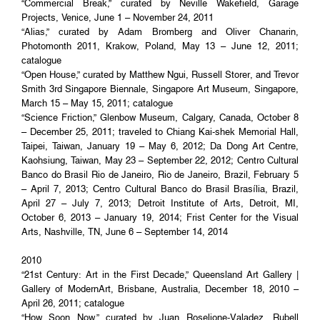
“Commercial Break,” curated by Neville Wakefield, Garage
Projects, Venice, June 1 – November 24, 2011
“Alias,” curated by Adam Bromberg and Oliver Chanarin,
Photomonth 2011, Krakow, Poland, May 13 – June 12, 2011;
catalogue
“Open House,” curated by Matthew Ngui, Russell Storer, and Trevor
Smith 3rd Singapore Biennale, Singapore Art Museum, Singapore,
March 15 – May 15, 2011; catalogue
“Science Friction,” Glenbow Museum, Calgary, Canada, October 8
– December 25, 2011; traveled to Chiang Kai-shek Memorial Hall,
Taipei, Taiwan, January 19 – May 6, 2012; Da Dong Art Centre,
Kaohsiung, Taiwan, May 23 – September 22, 2012; Centro Cultural
Banco do Brasil Rio de Janeiro, Rio de Janeiro, Brazil, February 5
– April 7, 2013; Centro Cultural Banco do Brasil Brasília, Brazil,
April 27 – July 7, 2013; Detroit Institute of Arts, Detroit, MI,
October 6, 2013 – January 19, 2014; Frist Center for the Visual
Arts, Nashville, TN, June 6 – September 14, 2014
2010
“21st Century: Art in the First Decade,” Queensland Art Gallery |
Gallery of ModernArt, Brisbane, Australia, December 18, 2010 –
April 26, 2011; catalogue
“How Soon Now,” curated by Juan Roselione-Valadez, Rubell