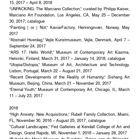
15, 2017 – April 8, 2018
“UNPACKING: The Marciano Collection,” curated by Philipp Kaiser,
Marciano Art Foundation, Los Angeles, CA, May 25 – December
30, 2017; catalogue
“Painting | or | Not,” KaviarFactory, Henningsvær, Norway, May
2017
“Abstrakt Hverdag,” Vejle Kunstmuseum, Vejle, Denmark, April 7 –
September 24, 2017
“ARS 17: Hello World!,” Museum of Contemporary Art Kiasma,
Helsinki, Finland, March 31, 2017 – January 14, 2018; catalogue
“Utopia/Distopia,” Museum of Art, Architecture and Technology,
Lisbon, Portugal, March 22 – August 21, 2017
“Recent Developments of the Reality of Humanity,” Sishang Art
Museum, Beijing, China, March 21 – November 20, 2017
“Eternal Youth,” Museum of Contemporary Art, Chicago, IL, March
11 – July 23, 2017
2016
“High Anxiety: New Acquisitions,” Rubell Family Collection, Miami,
FL, November 30, 2016 – August 25, 2017; catalogue
"Cultural Landscapes,” Fed Galleries at Kendall College of Art and
Design, Grand Rapids, MI, November 1, 2016 – January 28, 2017