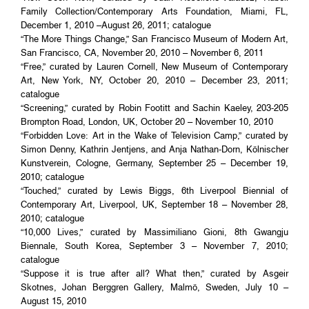
Family Collection/Contemporary Arts Foundation, Miami, FL,
December 1, 2010 –August 26, 2011; catalogue
“The More Things Change,” San Francisco Museum of Modern Art,
San Francisco, CA, November 20, 2010 – November 6, 2011
“Free,” curated by Lauren Cornell, New Museum of Contemporary
Art, New York, NY, October 20, 2010 – December 23, 2011;
catalogue
“Screening,” curated by Robin Footitt and Sachin Kaeley, 203-205
Brompton Road, London, UK, October 20 – November 10, 2010
“Forbidden Love: Art in the Wake of Television Camp,” curated by
Simon Denny, Kathrin Jentjens, and Anja Nathan-Dorn, Kölnischer
Kunstverein, Cologne, Germany, September 25 – December 19,
2010; catalogue
“Touched,” curated by Lewis Biggs, 6th Liverpool Biennial of
Contemporary Art, Liverpool, UK, September 18 – November 28,
2010; catalogue
“10,000 Lives,” curated by Massimiliano Gioni, 8th Gwangju
Biennale, South Korea, September 3 – November 7, 2010;
catalogue
“Suppose it is true after all? What then,” curated by Asgeir
Skotnes, Johan Berggren Gallery, Malmö, Sweden, July 10 –
August 15, 2010