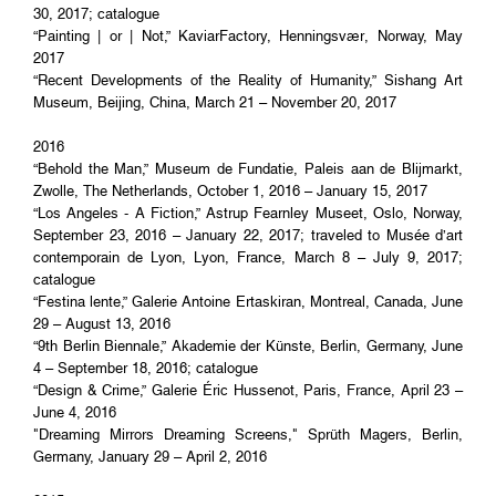
30, 2017; catalogue
“Painting | or | Not,” KaviarFactory, Henningsvær, Norway, May
2017
“Recent Developments of the Reality of Humanity,” Sishang Art
Museum, Beijing, China, March 21 – November 20, 2017
2016
“Behold the Man,” Museum de Fundatie, Paleis aan de Blijmarkt,
Zwolle, The Netherlands, October 1, 2016 – January 15, 2017
“Los Angeles - A Fiction,” Astrup Fearnley Museet, Oslo, Norway,
September 23, 2016 – January 22, 2017; traveled to Musée d’art
contemporain de Lyon, Lyon, France, March 8 – July 9, 2017;
catalogue
“Festina lente,” Galerie Antoine Ertaskiran, Montreal, Canada, June
29 – August 13, 2016
“9th Berlin Biennale,” Akademie der Künste, Berlin, Germany, June
4 – September 18, 2016; catalogue
“Design & Crime,” Galerie Éric Hussenot, Paris, France, April 23 –
June 4, 2016
"Dreaming Mirrors Dreaming Screens," Sprüth Magers, Berlin,
Germany, January 29 – April 2, 2016