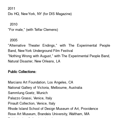
2011
Dis HQ, New York, NY (for DIS Magazine)
2010
"For male," (with Telfar Clemens)
2005
"Alternative Theater Endings," with The Experimental People
Band, New York Underground Film Festival
"Nothing Wrong with August," with The Experimental People Band,
Natural Disaster, New Orleans, LA
Public Collections:
Marciano Art Foundation, Los Angeles, CA
National Gallery of Victoria, Melbourne, Australia
Sammlung Goetz, Munich
Palazzo Grassi, Venice, Italy
Pinault Collection, Venice, Italy
Rhode Island School of Design Museum of Art, Providence
Rose Art Museum, Brandeis University, Waltham, MA