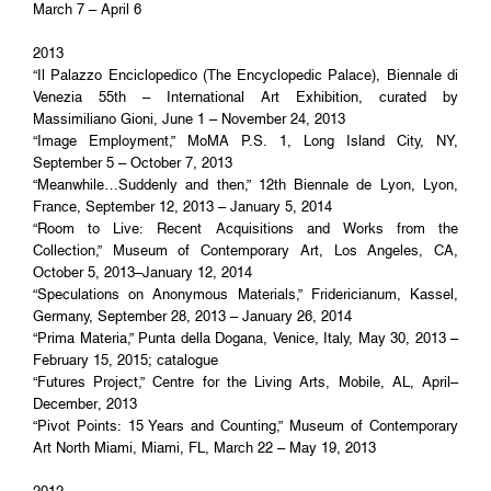
March 7 – April 6
2013
“Il Palazzo Enciclopedico (The Encyclopedic Palace), Biennale di
Venezia 55th – International Art Exhibition, curated by
Massimiliano Gioni, June 1 – November 24, 2013
“Image Employment,” MoMA P.S. 1, Long Island City, NY,
September 5 – October 7, 2013
“Meanwhile…Suddenly and then,” 12th Biennale de Lyon, Lyon,
France, September 12, 2013 – January 5, 2014
“Room to Live: Recent Acquisitions and Works from the
Collection,” Museum of Contemporary Art, Los Angeles, CA,
October 5, 2013–January 12, 2014
“Speculations on Anonymous Materials,” Fridericianum, Kassel,
Germany, September 28, 2013 – January 26, 2014
“Prima Materia,” Punta della Dogana, Venice, Italy, May 30, 2013 –
February 15, 2015; catalogue
“Futures Project,” Centre for the Living Arts, Mobile, AL, April–
December, 2013
“Pivot Points: 15 Years and Counting,” Museum of Contemporary
Art North Miami, Miami, FL, March 22 – May 19, 2013