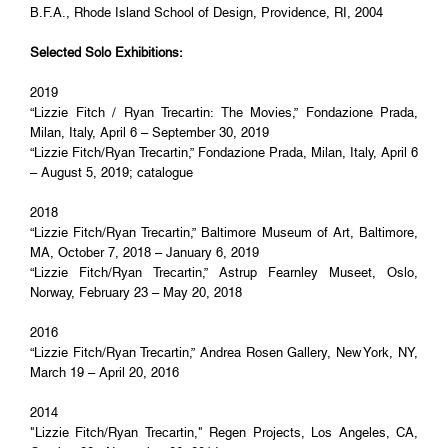
B.F.A., Rhode Island School of Design, Providence, RI, 2004
Selected Solo Exhibitions:
2019
“Lizzie Fitch / Ryan Trecartin: The Movies,” Fondazione Prada,
Milan, Italy, April 6 – September 30, 2019
“Lizzie Fitch/Ryan Trecartin,” Fondazione Prada, Milan, Italy, April 6
– August 5, 2019; catalogue
2018
“Lizzie Fitch/Ryan Trecartin,” Baltimore Museum of Art, Baltimore,
MA, October 7, 2018 – January 6, 2019
“Lizzie Fitch/Ryan Trecartin,” Astrup Fearnley Museet, Oslo,
Norway, February 23 – May 20, 2018
2016
“Lizzie Fitch/Ryan Trecartin,” Andrea Rosen Gallery, New York, NY,
March 19 – April 20, 2016
2014
"Lizzie Fitch/Ryan Trecartin," Regen Projects, Los Angeles, CA,