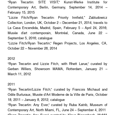
“Ryan Trecartin: SITE VISIT,” Kunst-Werke Institute for
Contemporary Art, Berlin, Germany, September 14, 2014 –
February 15, 2015
"Lizzie Fitch/Ryan Trecartin: Priority Innfield," Zabludowicz
Collection, London, UK, October 2 – December 21, 2014; travels to
La Casa Encendida, Madrid, Spain, February 5 – April 24, 2016;
Musée d'art contemporain, Montréal, Canada, June 22 –
September 5, 2016; catalogue
“Lizzie Fitch/Ryan Trecartin,” Regen Projects, Los Angeles, CA,
October 22 – November 26, 2014
2012
“Ryan Trecartin and Lizzie Fitch, with Rhett Larue,” curated by
Gerben Willers, Showroom MAMA, Rotterdam, January 21 –
March 11, 2012
2011
“Ryan Trecartin/Lizzie Fitch,” curated by Francois Michaud and
Odile Burluraux, Musée d’Art Moderne de la Ville de Paris, October
18, 2011 – January 8, 2012; catalogue
“Ryan Trecartin: Any Ever,” curated by Ruba Katrib, Museum of
Contemporary Art, North Miami, FL, June 24 – September 4, 2011