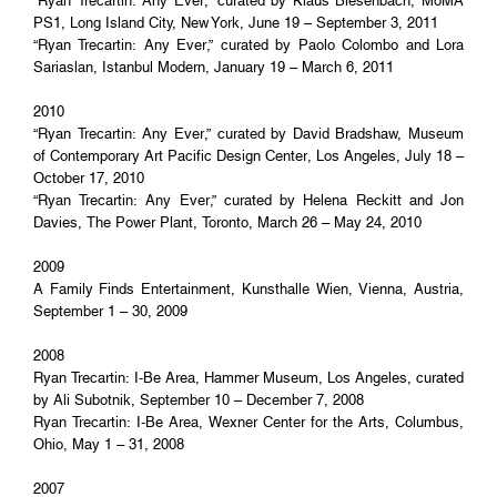
“Ryan Trecartin: Any Ever,” curated by Klaus Biesenbach, MoMA
PS1, Long Island City, New York, June 19 – September 3, 2011
“Ryan Trecartin: Any Ever,” curated by Paolo Colombo and Lora
Sariaslan, Istanbul Modern, January 19 – March 6, 2011
2010
“Ryan Trecartin: Any Ever,” curated by David Bradshaw, Museum
of Contemporary Art Pacific Design Center, Los Angeles, July 18 –
October 17, 2010
“Ryan Trecartin: Any Ever,” curated by Helena Reckitt and Jon
Davies, The Power Plant, Toronto, March 26 – May 24, 2010
2009
A Family Finds Entertainment, Kunsthalle Wien, Vienna, Austria,
September 1 – 30, 2009
2008
Ryan Trecartin: I-Be Area, Hammer Museum, Los Angeles, curated
by Ali Subotnik, September 10 – December 7, 2008
Ryan Trecartin: I-Be Area, Wexner Center for the Arts, Columbus,
Ohio, May 1 – 31, 2008
2007