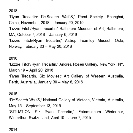
2018
“Ryan Trecartin: Re’Search Wait’S,” Pond Society, Shanghai,
China, November, 2018 – January 20, 2019
“Lizzie Fitch/Ryan Trecartin,” Baltimore Museum of Art, Baltimore,
MA, October 7, 2018 – January 6, 2019
“Lizzie Fitch/Ryan Trecartin,” Astrup Fearnley Museet, Oslo,
Norway, February 23 – May 20, 2018
2016
“Lizzie Fitch/Ryan Trecartin,” Andrea Rosen Gallery, New York, NY,
March 19 – April 20, 2016
“Ryan Trecartin: Six Movies,” Art Gallery of Western Australia,
Perth, Australia, January 30 – May 8, 2016
2015
“Re’Search Wait'S,” National Gallery of Victoria, Victoria, Australia,
May 15 – September 13, 2015
“SITUATION #1: Ryan Trecartin,” Fotomuseum Winterthur,
Winterthur, Switzerland, April 10 – June 7, 2015
2014