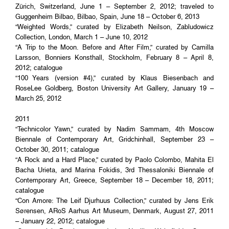
Zürich, Switzerland, June 1 – September 2, 2012; traveled to
Guggenheim Bilbao, Bilbao, Spain, June 18 – October 6, 2013
“Weighted Words,” curated by Elizabeth Neilson, Zabludowicz
Collection, London, March 1 – June 10, 2012
“A Trip to the Moon. Before and After Film,” curated by Camilla
Larsson, Bonniers Konsthall, Stockholm, February 8 – April 8,
2012; catalogue
“100 Years (version #4),” curated by Klaus Biesenbach and
RoseLee Goldberg, Boston University Art Gallery, January 19 –
March 25, 2012
2011
“Technicolor Yawn,” curated by Nadim Sammam, 4th Moscow
Biennale of Contemporary Art, Gridchinhall, September 23 –
October 30, 2011; catalogue
“A Rock and a Hard Place,” curated by Paolo Colombo, Mahita El
Bacha Urieta, and Marina Fokidis, 3rd Thessaloniki Biennale of
Contemporary Art, Greece, September 18 – December 18, 2011;
catalogue
“Con Amore: The Leif Djurhuus Collection,” curated by Jens Erik
Sørensen, ARoS Aarhus Art Museum, Denmark, August 27, 2011
– January 22, 2012; catalogue