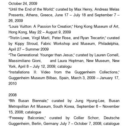
October 24, 2009
“Until the End of the World,” curated by Max Henry, Andreas Melas
Presents, Athens, Greece, June 17 – July 18 and September 7 –
26, 2009
“Louis Vuitton: A Passion for Creation,” Hong Kong Museum of Art,
Hong Kong, May 22 – August 9, 2009
“Tristin Lowe, Virgil Marti, Peter Rose, and Ryan Trecartin,” curated
by Kippy Stroud, Fabric Workshop and Museum, Philadelphia,
April 27 – Summer 2009
“The Generational: Younger than Jesus,” curated by Lauren Cornell,
Massimiliano Gioni, and Laura Hoptman, New Museum, New
York, April 8 – July 12, 2009; catalogu
“Installations II: Video from the Guggenheim Collections,”
Guggenheim Museum Bilbao, Spain, March 3, 2009 – January 17,
2010
2008
“6th Busan Biennale,” curated by Jung Hyung-Lee, Busan
Metropolitan Art Museum, South Korea, September 6 – November
15, 2008; catalogue
“Freeway Balconies,” curated by Collier Schorr, Deutsche
Guggenheim, Berlin, Germany July 7 – October 7, 2008; catalogue