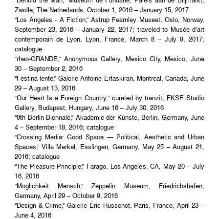
“Behold the Man,” Museum de Fundatie, Paleis aan de Blijmarkt,
Zwolle, The Netherlands, October 1, 2016 – January 15, 2017
“Los Angeles - A Fiction,” Astrup Fearnley Museet, Oslo, Norway,
September 23, 2016 – January 22, 2017; traveled to Musée d’art
contemporain de Lyon, Lyon, France, March 8 – July 9, 2017;
catalogue
“rheo-GRANDE,” Anonymous Gallery, Mexico City, Mexico, June
30 – September 2, 2016
“Festina lente,” Galerie Antoine Ertaskiran, Montreal, Canada, June
29 – August 13, 2016
“Our Heart Is a Foreign Country,” curated by tranzit, FKSE Studio
Gallery, Budapest, Hungary, June 16 – July 30, 2016
“9th Berlin Biennale,” Akademie der Künste, Berlin, Germany, June
4 – September 18, 2016; catalogue
“Crossing Media: Good Space — Political, Aesthetic and Urban
Spaces,” Villa Merkel, Esslingen, Germany, May 25 – August 21,
2016; catalogue
“The Pleasure Principle,” Farago, Los Angeles, CA, May 20 – July
16, 2016
“Möglichkeit Mensch,” Zeppelin Museum, Friedrichshafen,
Germany, April 29 – October 9, 2016
“Design & Crime,” Galerie Éric Hussenot, Paris, France, April 23 –
June 4, 2016