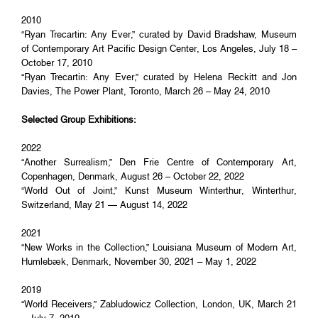
2010
“Ryan Trecartin: Any Ever,” curated by David Bradshaw, Museum
of Contemporary Art Pacific Design Center, Los Angeles, July 18 –
October 17, 2010
“Ryan Trecartin: Any Ever,” curated by Helena Reckitt and Jon
Davies, The Power Plant, Toronto, March 26 – May 24, 2010
Selected Group Exhibitions:
2022
“Another Surrealism,” Den Frie Centre of Contemporary Art,
Copenhagen, Denmark, August 26 – October 22, 2022
“World Out of Joint,” Kunst Museum Winterthur, Winterthur,
Switzerland, May 21 — August 14, 2022
2021
“New Works in the Collection,” Louisiana Museum of Modern Art,
Humlebæk, Denmark, November 30, 2021 – May 1, 2022
2019
“World Receivers,” Zabludowicz Collection, London, UK, March 21