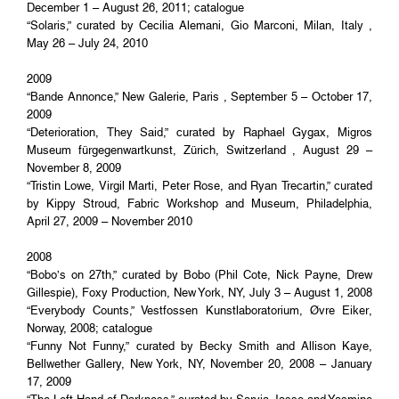
December 1 – August 26, 2011; catalogue
“Solaris,” curated by Cecilia Alemani, Gio Marconi, Milan, Italy ,
May 26 – July 24, 2010
2009
“Bande Annonce,” New Galerie, Paris , September 5 – October 17,
2009
“Deterioration, They Said,” curated by Raphael Gygax, Migros
Museum fürgegenwartkunst, Zürich, Switzerland , August 29 –
November 8, 2009
“Tristin Lowe, Virgil Marti, Peter Rose, and Ryan Trecartin,” curated
by Kippy Stroud, Fabric Workshop and Museum, Philadelphia,
April 27, 2009 – November 2010
2008
“Bobo’s on 27th,” curated by Bobo (Phil Cote, Nick Payne, Drew
Gillespie), Foxy Production, New York, NY, July 3 – August 1, 2008
“Everybody Counts,” Vestfossen Kunstlaboratorium, Øvre Eiker,
Norway, 2008; catalogue
“Funny Not Funny,” curated by Becky Smith and Allison Kaye,
Bellwether Gallery, New York, NY, November 20, 2008 – January
17, 2009