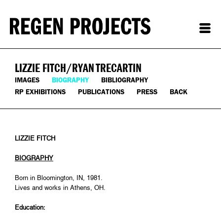
LIZZIE FITCH/RYAN TRECARTIN
IMAGES
BIOGRAPHY
BIBLIOGRAPHY
RP EXHIBITIONS
PUBLICATIONS
PRESS
BACK
LIZZIE FITCH
BIOGRAPHY
Born in Bloomington, IN, 1981.
Lives and works in Athens, OH.
Education: