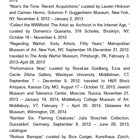
2012
“Now’s the Time: Recent Acquisitions,” curated by Lauren Hinkson
and Carmen Hermo, Solomon F. Guggenheim Museum, New York,
NY, November 4, 2012 – January 2, 2013
“Collect the WWWorld: The Artist as Archivist in the Internet Age, “
curated by Domenico Quaranta, 319 Scholes, Brooklyn, NY,
October 18 – November 4, 2012
“Regarding Warhol: Sixty Artists, Fifty Years,” Metropolitan
Museum of Art, New York, NY, September 18–December 31, 2012;
traveled to The Andy Warhol Museum, Pittsburgh, PA, February 3,
2013–April 28, 2013
“Performance Now,” curated by RoseLee Goldberg, Ezra and
Cecile Zilkha Gallery, Wesleyan University, Middletown, CT,
September 7 – December 9, 2012; traveled to H&R Block
Artspace, Kansas City, MO, August 17 – October 12, 2013; Jewish
Museum and Tolerance Center, Moscow, Russia, November 21,
2013 – January 19, 2014; Middlebury College Museum of Art,
Middlebury, VT, February 7 – April 20, 2014; Delaware Art
Museum, Wilmington, DE, 2014
“Number Six: Flaming Creatures,” Julia Stoschek Collection,
Dusseldorf, Germany, September 8, 2012 – June 29, 2013;
catalogue
“Riotous Baroque,” curated by Bice Curiger, Kunsthaus Zürich,