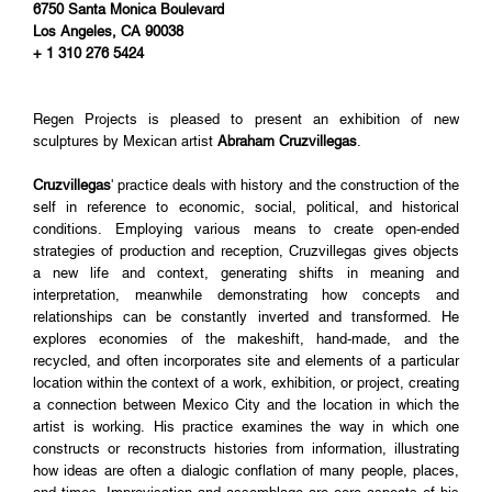
6750 Santa Monica Boulevard
Los Angeles, CA 90038
+ 1 310 276 5424
Regen Projects is pleased to present an exhibition of new
sculptures by Mexican artist
Abraham Cruzvillegas
.
Cruzvillegas
' practice deals with history and the construction of the
self in reference to economic, social, political, and historical
conditions. Employing various means to create open-ended
strategies of production and reception, Cruzvillegas gives objects
a new life and context, generating shifts in meaning and
interpretation, meanwhile demonstrating how concepts and
relationships can be constantly inverted and transformed. He
explores economies of the makeshift, hand-made, and the
recycled, and often incorporates site and elements of a particular
location within the context of a work, exhibition, or project, creating
a connection between Mexico City and the location in which the
artist is working. His practice examines the way in which one
constructs or reconstructs histories from information, illustrating
how ideas are often a dialogic conflation of many people, places,