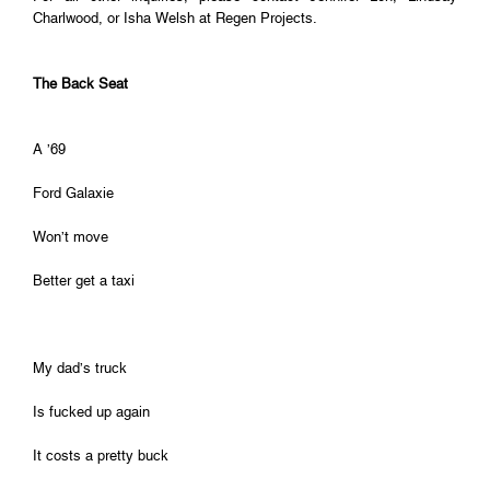
Charlwood, or Isha Welsh at Regen Projects.
The Back Seat
A ’69
Ford Galaxie
Won’t move
Better get a taxi
My dad’s truck
Is fucked up again
It costs a pretty buck