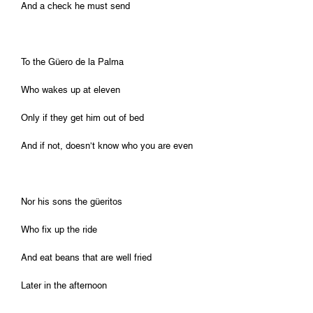
And a check he must send
To the Güero de la Palma
Who wakes up at eleven
Only if they get him out of bed
And if not, doesn’t know who you are even
Nor his sons the güeritos
Who fix up the ride
And eat beans that are well fried
Later in the afternoon