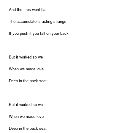
And the tires went flat
The accumulator’s acting strange
If you push it you fall on your back
But it worked so well
When we made love
Deep in the back seat
But it worked so well
When we made love
Deep in the back seat