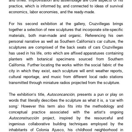
and times. Improvisation and assemblage are core aspects of his
practice, which is informed by, and connected to ideas of survival
economics, labor economies, and the ready-made.
For his second exhibition at the gallery, Cruzvillegas brings
together a selection of new sculptures that incorporate site-specific
materials, both man-made and organic. Referencing his own
personal narrative as well as Southern California’s car culture, the
sculptures are comprised of the back seats of cars Cruzvillegas
has used in his life, onto which are affixed apparatuses containing
planters with botanical specimens sourced from Southern
California. Further locating the works within the social fabric of the
city in which they exist, each sculpture will emit weather reports,
cultural reportage, and music from different local radio stations
transmitted through miniature radios projected from the sculpture.
The exhibition’s title,
Autoconcanción
, presents a pun or play on
words that literally describes the sculpture as what it is, a ‘car with
song.’ However this term also fits into the methodology and
conceptual practice associated with the artist’s ongoing
Autoconstrucción
project, inspired by the resourceful and
ingenious collaborative building techniques employed by the
inhabitants of Colonia Ajusco, his childhood neighborhood in