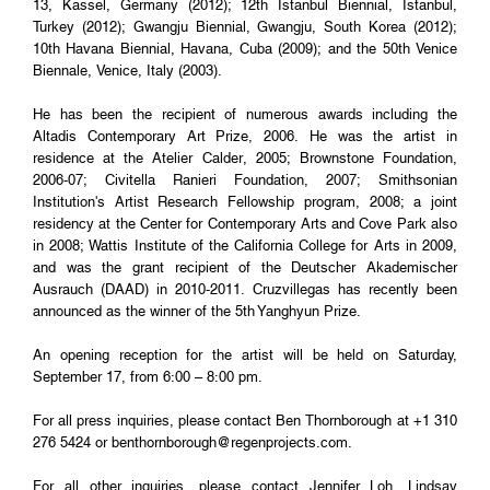
13, Kassel, Germany (2012); 12th Istanbul Biennial, Istanbul,
Turkey (2012); Gwangju Biennial, Gwangju, South Korea (2012);
10th Havana Biennial, Havana, Cuba (2009); and the 50th Venice
Biennale, Venice, Italy (2003).
He has been the recipient of numerous awards including the
Altadis Contemporary Art Prize, 2006. He was the artist in
residence at the Atelier Calder, 2005; Brownstone Foundation,
2006-07; Civitella Ranieri Foundation, 2007; Smithsonian
Institution's Artist Research Fellowship program, 2008; a joint
residency at the Center for Contemporary Arts and Cove Park also
in 2008; Wattis Institute of the California College for Arts in 2009,
and was the grant recipient of the Deutscher Akademischer
Ausrauch (DAAD) in 2010-2011. Cruzvillegas has recently been
announced as the winner of the 5th Yanghyun Prize.
An opening reception for the artist will be held on Saturday,
September 17, from 6:00 – 8:00 pm.
For all press inquiries, please contact Ben Thornborough at +1 310
276 5424 or
benthornborough@regenprojects.com
.
For all other inquiries, please contact Jennifer Loh, Lindsay