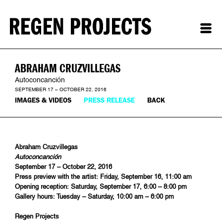
ABRAHAM CRUZVILLEGAS
Autoconcanción
SEPTEMBER 17 – OCTOBER 22, 2016
IMAGES & VIDEOS
PRESS RELEASE
BACK
Abraham Cruzvillegas
Autoconcanción
September 17 – October 22, 2016
Press preview with the artist: Friday, September 16, 11:00 am
Opening reception: Saturday, September 17, 6:00 – 8:00 pm
Gallery hours: Tuesday – Saturday, 10:00 am – 6:00 pm
Regen Projects