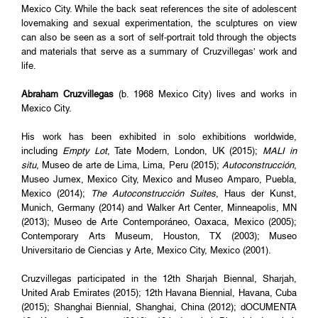
Mexico City. While the back seat references the site of adolescent
lovemaking and sexual experimentation, the sculptures on view
can also be seen as a sort of self-portrait told through the objects
and materials that serve as a summary of Cruzvillegas’ work and
life.
Abraham Cruzvillegas
(b. 1968 Mexico City) lives and works in
Mexico City.
His work has been exhibited in solo exhibitions worldwide,
including
Empty Lot
, Tate Modern, London, UK (2015);
MALI in
situ
, Museo de arte de Lima, Lima, Peru (2015);
Autoconstrucción
,
Museo Jumex, Mexico City, Mexico and Museo Amparo, Puebla,
Mexico (2014);
The Autoconstrucción Suites
, Haus der Kunst,
Munich, Germany (2014) and Walker Art Center, Minneapolis, MN
(2013); Museo de Arte Contemporáneo, Oaxaca, Mexico (2005);
Contemporary Arts Museum, Houston, TX (2003); Museo
Universitario de Ciencias y Arte, Mexico City, Mexico (2001).
Cruzvillegas participated in the 12th Sharjah Biennal, Sharjah,
United Arab Emirates (2015); 12th Havana Biennial, Havana, Cuba
(2015); Shanghai Biennial, Shanghai, China (2012); dOCUMENTA