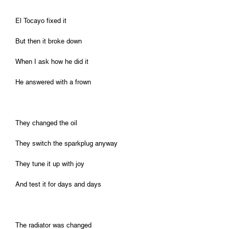
El Tocayo fixed it
But then it broke down
When I ask how he did it
He answered with a frown
They changed the oil
They switch the sparkplug anyway
They tune it up with joy
And test it for days and days
The radiator was changed