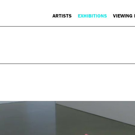
ARTISTS
EXHIBITIONS
VIEWING