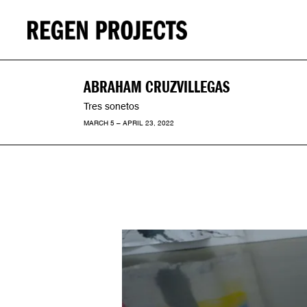
ABRAHAM CRUZVILLEGAS
Tres sonetos
MARCH 5 – APRIL 23, 2022