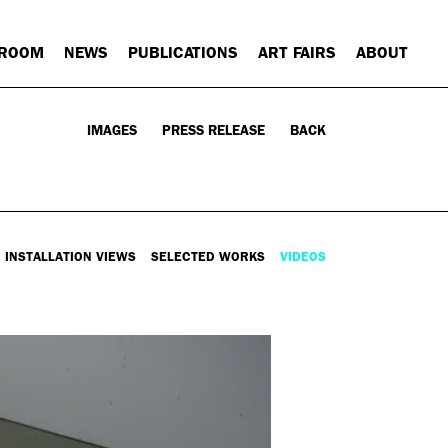
 ROOM
NEWS
PUBLICATIONS
ART FAIRS
ABOUT
IMAGES
PRESS RELEASE
BACK
INSTALLATION VIEWS
SELECTED WORKS
VIDEOS