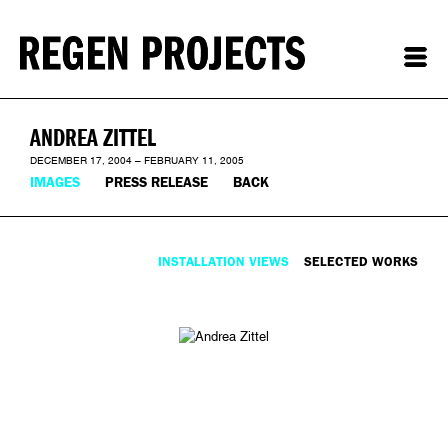
ANDREA ZITTEL
DECEMBER 17, 2004 – FEBRUARY 11, 2005
IMAGES
PRESS RELEASE
BACK
INSTALLATION VIEWS
SELECTED WORKS