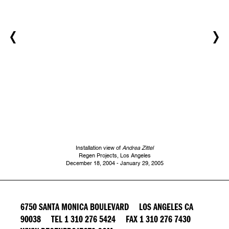
Installation view of
Andrea Zittel
Regen Projects, Los Angeles
December 18, 2004 - January 29, 2005
6750 SANTA MONICA BOULEVARD LOS ANGELES CA
90038 TEL 1 310 276 5424 FAX 1 310 276 7430