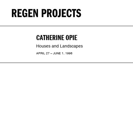
CATHERINE OPIE
Houses and Landscapes
APRIL 27 – JUNE 1, 1996