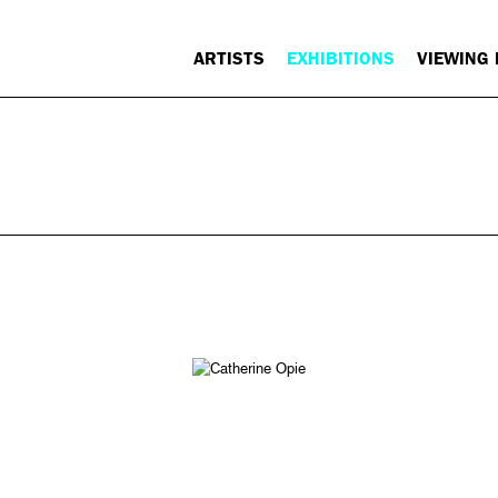
ARTISTS
EXHIBITIONS
VIEWING