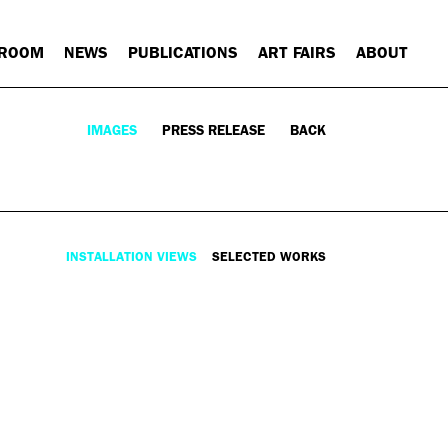
 ROOM
NEWS
PUBLICATIONS
ART FAIRS
ABOUT
IMAGES
PRESS RELEASE
BACK
INSTALLATION VIEWS
SELECTED WORKS