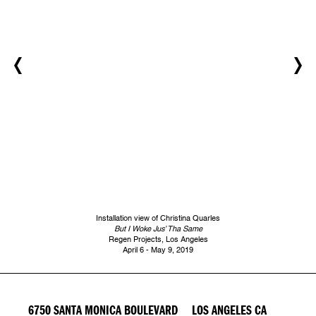
Installation view of Christina Quarles
But I Woke Jus’ Tha Same
Regen Projects, Los Angeles
April 6 - May 9, 2019
6750 SANTA MONICA BOULEVARD LOS ANGELES CA