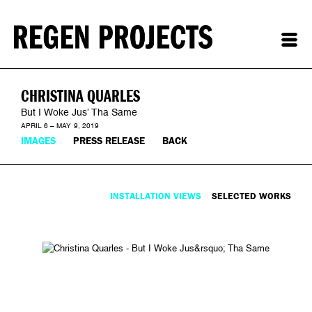
CHRISTINA QUARLES
But I Woke Jus’ Tha Same
APRIL 6 – MAY 9, 2019
IMAGES
PRESS RELEASE
BACK
INSTALLATION VIEWS
SELECTED WORKS