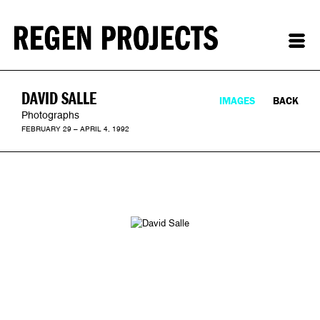
DAVID SALLE
IMAGES
BACK
Photographs
FEBRUARY 29 – APRIL 4, 1992