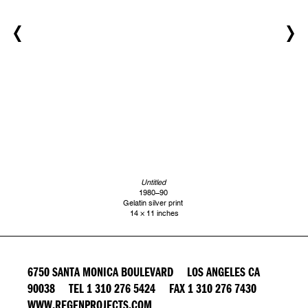
Untitled
1980–90
Gelatin silver print
14 × 11 inches
6750 SANTA MONICA BOULEVARD LOS ANGELES CA
90038 TEL 1 310 276 5424 FAX 1 310 276 7430
WWW.REGENPROJECTS.COM