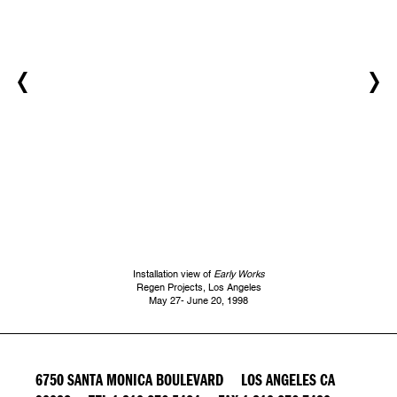
Installation view of
Early Works
Regen Projects, Los Angeles
May 27- June 20, 1998
6750 SANTA MONICA BOULEVARD LOS ANGELES CA