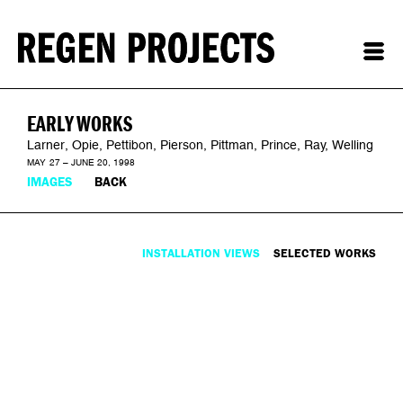
EARLY WORKS
Larner, Opie, Pettibon, Pierson, Pittman, Prince, Ray, Welling
MAY 27 – JUNE 20, 1998
IMAGES
BACK
INSTALLATION VIEWS
SELECTED WORKS