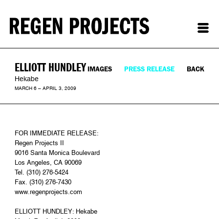
ELLIOTT HUNDLEY
IMAGES
PRESS RELEASE
BACK
Hekabe
MARCH 6 – APRIL 3, 2009
FOR IMMEDIATE RELEASE:
Regen Projects II
9016 Santa Monica Boulevard
Los Angeles, CA 90069
Tel. (310) 276-5424
Fax. (310) 276-7430
www.regenprojects.com
ELLIOTT HUNDLEY: Hekabe