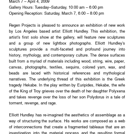
March 7 – April 4, 2009
Gallery Hours: Tuesday–Saturday, 10:00 am – 6:00 pm
Opening Reception: Saturday, March 7, 6:00 – 8:00 pm
Regen Projects is pleased to announce an exhibition of new work
by Los Angeles based artist Elliott Hundley. This exhibition, the
artist's first solo show at the gallery, will feature new sculptures
and a group of new lightbox photographs. Elliott Hundley's
sculptures provide a multi-faceted and profound journey into
history, mythology, and contemporary culture. The dense surfaces
built from a myriad of materials including wood, string, wire, paper,
canvas, photographs, textiles, sequins, colored yarn, wax, and
beads are laced with historical references and mythological
narratives. The underlying thread of this exhibition is the Greek
tragedy Hekabe. In the play written by Euripides, Hekabe, the wife
of the King of Troy grieves over the death of her daughter Polyxena
and takes revenge over the loss of her son Polydorus in a tale of
torment, revenge, and rage.
Elliott Hundley has re-imagined the aesthetics of assemblage as a
way of structuring the surface. His works are composed as a web
of interconnections that create a fragmented tableaux that are an
investigation into the material process and the resulting formal