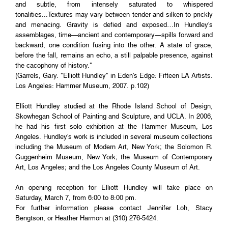
and subtle, from intensely saturated to whispered
tonalities...Textures may vary between tender and silken to prickly
and menacing. Gravity is defied and exposed…In Hundley's
assemblages, time—ancient and contemporary—spills forward and
backward, one condition fusing into the other. A state of grace,
before the fall, remains an echo, a still palpable presence, against
the cacophony of history."
(Garrels, Gary. "Elliott Hundley" in Eden's Edge: Fifteen LA Artists.
Los Angeles: Hammer Museum, 2007. p.102)
Elliott Hundley studied at the Rhode Island School of Design,
Skowhegan School of Painting and Sculpture, and UCLA. In 2006,
he had his first solo exhibition at the Hammer Museum, Los
Angeles. Hundley's work is included in several museum collections
including the Museum of Modern Art, New York; the Solomon R.
Guggenheim Museum, New York; the Museum of Contemporary
Art, Los Angeles; and the Los Angeles County Museum of Art.
An opening reception for Elliott Hundley will take place on
Saturday, March 7, from 6:00 to 8:00 pm.
For further information please contact Jennifer Loh, Stacy
Bengtson, or Heather Harmon at (310) 276-5424.