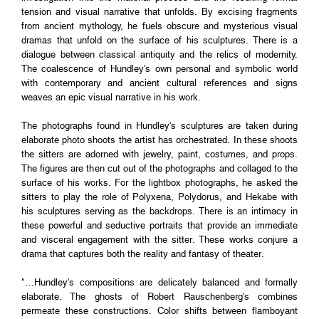
tension and visual narrative that unfolds. By excising fragments
from ancient mythology, he fuels obscure and mysterious visual
dramas that unfold on the surface of his sculptures. There is a
dialogue between classical antiquity and the relics of modernity.
The coalescence of Hundley's own personal and symbolic world
with contemporary and ancient cultural references and signs
weaves an epic visual narrative in his work.
The photographs found in Hundley's sculptures are taken during
elaborate photo shoots the artist has orchestrated. In these shoots
the sitters are adorned with jewelry, paint, costumes, and props.
The figures are then cut out of the photographs and collaged to the
surface of his works. For the lightbox photographs, he asked the
sitters to play the role of Polyxena, Polydorus, and Hekabe with
his sculptures serving as the backdrops. There is an intimacy in
these powerful and seductive portraits that provide an immediate
and visceral engagement with the sitter. These works conjure a
drama that captures both the reality and fantasy of theater.
"…Hundley's compositions are delicately balanced and formally
elaborate. The ghosts of Robert Rauschenberg's combines
permeate these constructions. Color shifts between flamboyant