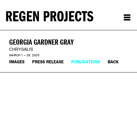
GEORGIA GARDNER GRAY
CHRYSALIS
MARCH 1 – 29, 2025
IMAGES
PRESS RELEASE
PUBLICATIONS
BACK