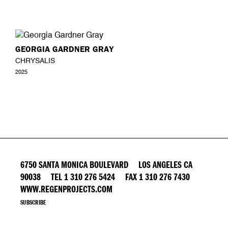
GEORGIA GARDNER GRAY
CHRYSALIS
2025
6750 SANTA MONICA BOULEVARD LOS ANGELES CA
90038 TEL 1 310 276 5424 FAX 1 310 276 7430
WWW.REGENPROJECTS.COM
SUBSCRIBE