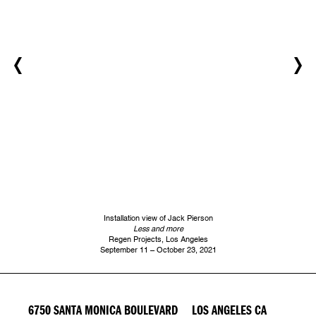
Installation view of Jack Pierson
Less and more
Regen Projects, Los Angeles
September 11 – October 23, 2021
6750 SANTA MONICA BOULEVARD LOS ANGELES CA