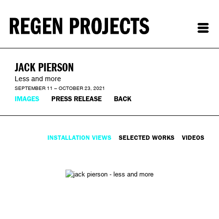
JACK PIERSON
Less and more
SEPTEMBER 11 – OCTOBER 23, 2021
IMAGES
PRESS RELEASE
BACK
INSTALLATION VIEWS
SELECTED WORKS
VIDEOS