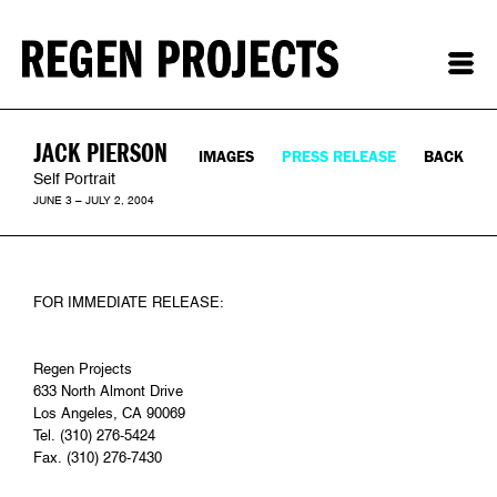
JACK PIERSON
IMAGES
PRESS RELEASE
BACK
Self Portrait
JUNE 3 – JULY 2, 2004
FOR IMMEDIATE RELEASE:
Regen Projects
633 North Almont Drive
Los Angeles, CA 90069
Tel. (310) 276-5424
Fax. (310) 276-7430