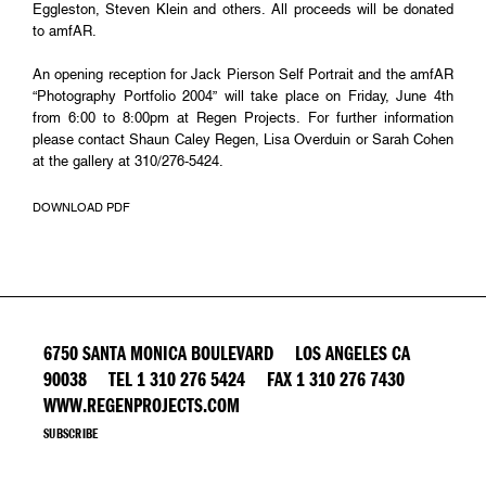
Eggleston, Steven Klein and others. All proceeds will be donated
to amfAR.
An opening reception for Jack Pierson Self Portrait and the amfAR
“Photography Portfolio 2004” will take place on Friday, June 4th
from 6:00 to 8:00pm at Regen Projects. For further information
please contact Shaun Caley Regen, Lisa Overduin or Sarah Cohen
at the gallery at 310/276-5424.
DOWNLOAD PDF
6750 SANTA MONICA BOULEVARD LOS ANGELES CA
90038 TEL 1 310 276 5424 FAX 1 310 276 7430
WWW.REGENPROJECTS.COM
SUBSCRIBE