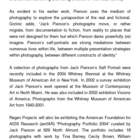
As evident in his earlier work, Pierson uses the medium of
photography to explore the juxtaposition of the real and fictional.
Grzinic adds, “Jack Pierson’s photographs move, or rather
migrate, from documentation to fiction, from reality to places that
were not designed for them but which Pierson dares powerfully (re)
imagine. Pierson’s self-portraits are strong mediations between
numerous lives within life, between multiple presentation strategies
within photography, between different constructs of identity.”
A selection of photographs from Jack Pierson’s Self Portrait were
recently included in the 2004 Whitney Biennial at the Whitney
Museum of American Art in New York. In 2002 a survey exhibition
of Jack Pierson’s work opened at the Museum of Contemporary
Art in North Miami. He was also included in 2002 exhibition Visions
of America: Photographs from the Whitney Museum of American
Art from 1940-2001.
Regen Projects will also be exhibiting the American Foundation for
AIDS Research (amfAR) “Photography Portfolio 2004” curated by
Jack Pierson at 629 North Almont. The portfolio includes 18
photographs with work by Tina Barney, Cecily Brown, William