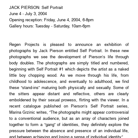
JACK PIERSON: Self Portrait
June 4 - July 3, 2004
Opening reception: Friday, June 4, 2004, 6-8pm
Gallery hours: Tuesday - Saturday, 10am-6pm
Regen Projects is pleased to announce an exhibition of
photographs by Jack Pierson entitled Self Portrait. In these new
photographs we see the development of Pierson’s life through
body doubles. The photographs are simply titled and numbered,
beginning with Self Portrait #1 which depicts the artist as a naked
little boy chopping wood. As we move through his life, from
childhood to adolescence, and eventually to adulthood, we find
these “stand-ins” maturing both physically and sexually. Some of
the sitters appear distant and reflective, others are clearly
emboldened by their sexual prowess, flirting with the viewer. In a
recent catalogue published on Pierson’s Self Portrait series,
Marina Grzinic writes, “The photographs might appear controversial
to a conventional audience, but as an array of characters joined
together to form a “gang” of identities, they definitely explore the
pressure between the absence and presence of an individual life,
and between achieving and losing a sense of individual identity.”