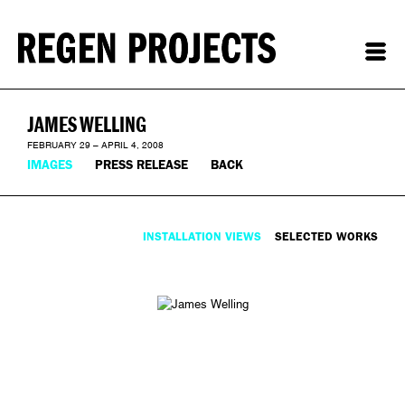
JAMES WELLING
FEBRUARY 29 – APRIL 4, 2008
IMAGES
PRESS RELEASE
BACK
INSTALLATION VIEWS
SELECTED WORKS