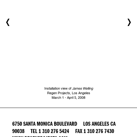
Installation view of
James Welling
Regen Projects, Los Angeles
March 1 - April 5, 2008
6750 SANTA MONICA BOULEVARD LOS ANGELES CA
90038 TEL 1 310 276 5424 FAX 1 310 276 7430