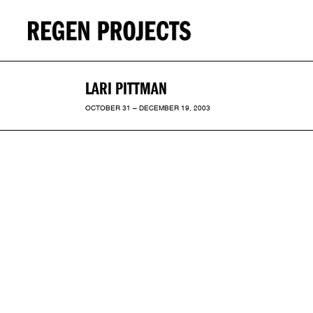
LARI PITTMAN
OCTOBER 31 – DECEMBER 19, 2003