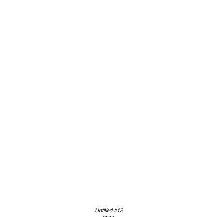
Untitled #12