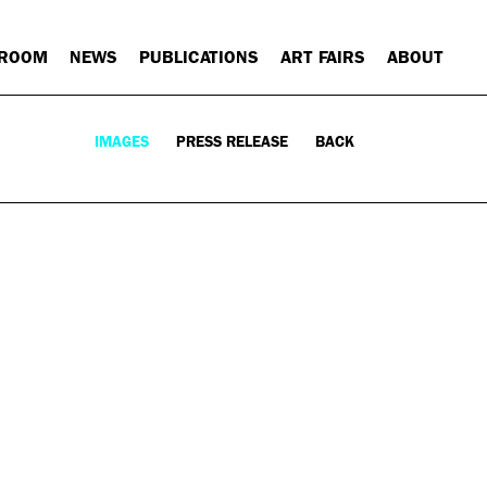
 ROOM
NEWS
PUBLICATIONS
ART FAIRS
ABOUT
IMAGES
PRESS RELEASE
BACK