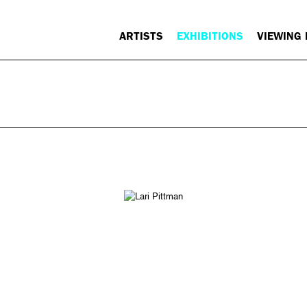
ARTISTS
EXHIBITIONS
VIEWING