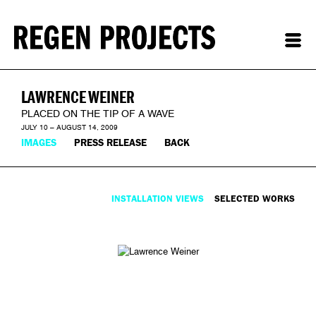
LAWRENCE WEINER
PLACED ON THE TIP OF A WAVE
JULY 10 – AUGUST 14, 2009
IMAGES
PRESS RELEASE
BACK
INSTALLATION VIEWS
SELECTED WORKS