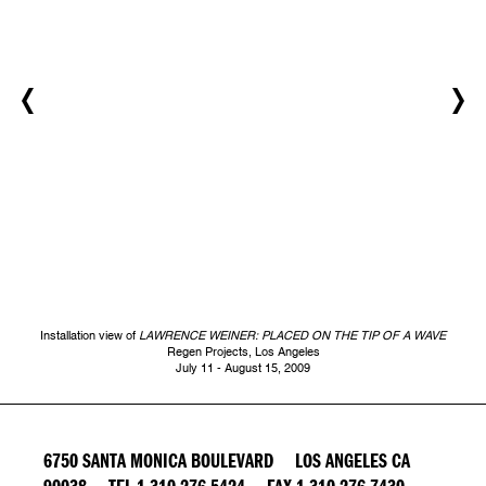
Installation view of
LAWRENCE WEINER: PLACED ON THE TIP OF A WAVE
Regen Projects, Los Angeles
July 11 - August 15, 2009
6750 SANTA MONICA BOULEVARD LOS ANGELES CA