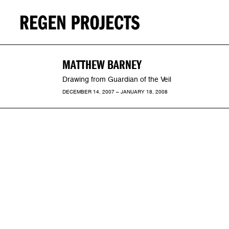
MATTHEW BARNEY
Drawing from Guardian of the Veil
DECEMBER 14, 2007 – JANUARY 18, 2008