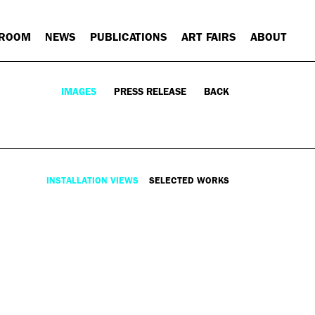
 ROOM
NEWS
PUBLICATIONS
ART FAIRS
ABOUT
IMAGES
PRESS RELEASE
BACK
INSTALLATION VIEWS
SELECTED WORKS