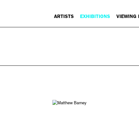
ARTISTS
EXHIBITIONS
VIEWING