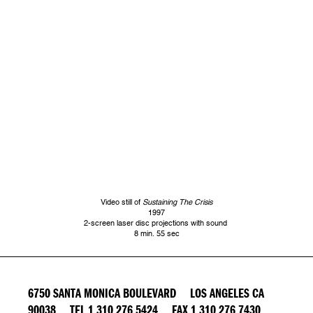
Video still of
Sustaining The Crisis
1997
2-screen laser disc projections with sound
8 min. 55 sec
6750 SANTA MONICA BOULEVARD LOS ANGELES CA
90038 TEL 1 310 276 5424 FAX 1 310 276 7430