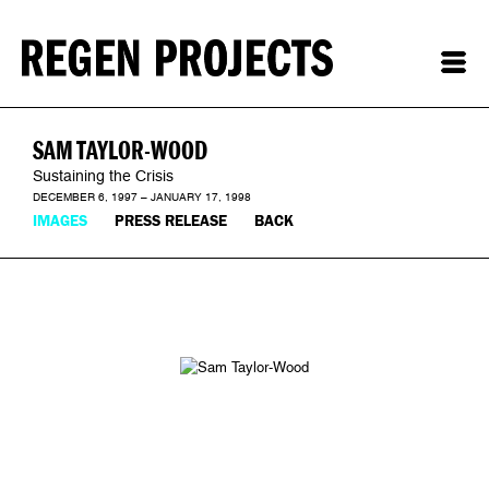
SAM TAYLOR-WOOD
Sustaining the Crisis
DECEMBER 6, 1997 – JANUARY 17, 1998
IMAGES
PRESS RELEASE
BACK