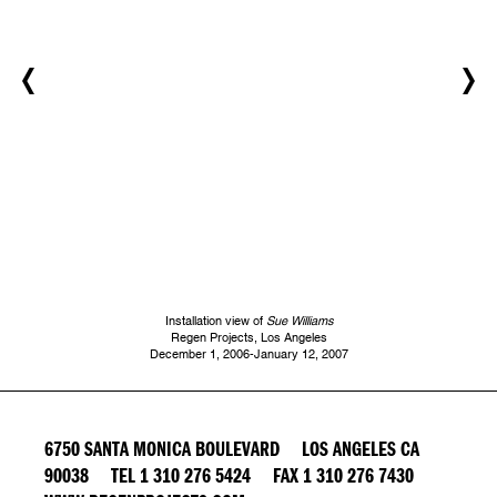
Installation view of
Sue Williams
Regen Projects, Los Angeles
December 1, 2006-January 12, 2007
6750 SANTA MONICA BOULEVARD LOS ANGELES CA
90038 TEL 1 310 276 5424 FAX 1 310 276 7430