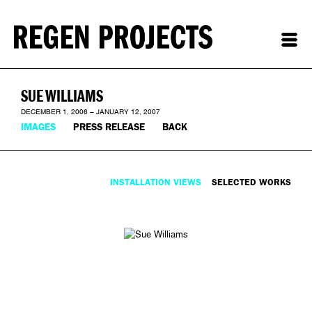
SUE WILLIAMS
DECEMBER 1, 2006 – JANUARY 12, 2007
IMAGES
PRESS RELEASE
BACK
INSTALLATION VIEWS
SELECTED WORKS