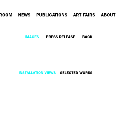
 ROOM
NEWS
PUBLICATIONS
ART FAIRS
ABOUT
IMAGES
PRESS RELEASE
BACK
INSTALLATION VIEWS
SELECTED WORKS