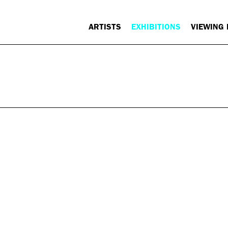
ARTISTS
EXHIBITIONS
VIEWING