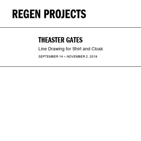
THEASTER GATES
Line Drawing for Shirt and Cloak
SEPTEMBER 14 – NOVEMBER 2, 2019