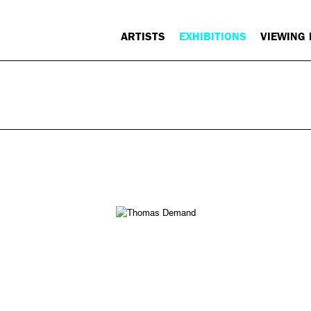
ARTISTS
EXHIBITIONS
VIEWING