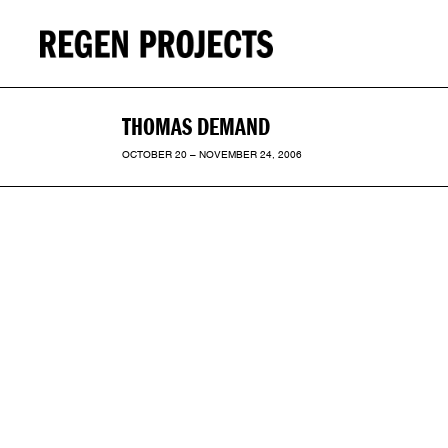
THOMAS DEMAND
OCTOBER 20 – NOVEMBER 24, 2006