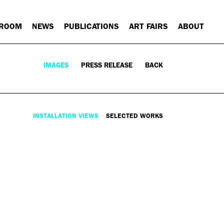
 ROOM
NEWS
PUBLICATIONS
ART FAIRS
ABOUT
IMAGES
PRESS RELEASE
BACK
INSTALLATION VIEWS
SELECTED WORKS