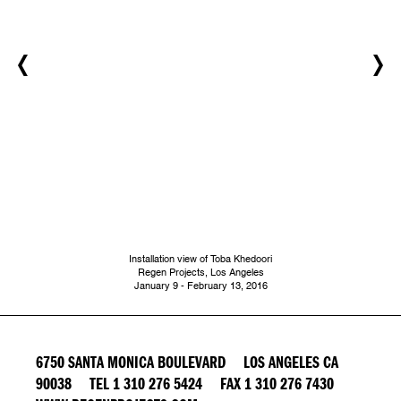
Installation view of Toba Khedoori
Regen Projects, Los Angeles
​January 9 - February 13, 2016
6750 SANTA MONICA BOULEVARD LOS ANGELES CA
90038 TEL 1 310 276 5424 FAX 1 310 276 7430