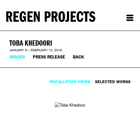
TOBA KHEDOORI
JANUARY 9 – FEBRUARY 13, 2016
IMAGES
PRESS RELEASE
BACK
INSTALLATION VIEWS
SELECTED WORKS