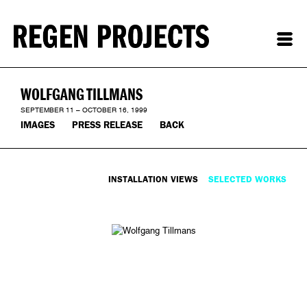
WOLFGANG TILLMANS
SEPTEMBER 11 – OCTOBER 16, 1999
IMAGES
PRESS RELEASE
BACK
INSTALLATION VIEWS
SELECTED WORKS