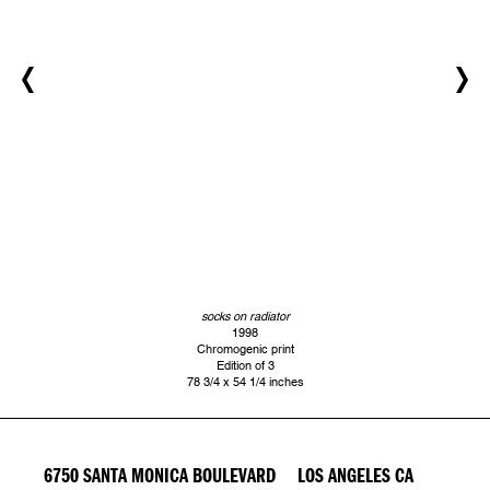
socks on radiator
1998
Chromogenic print
Edition of 3
78 3/4 x 54 1/4 inches
6750 SANTA MONICA BOULEVARD LOS ANGELES CA