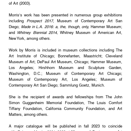
of Art (2003).
Morris’s work has been presented in numerous group exhibitions
including
Prospect 2017,
Museum of Contemporary Art San
Diego;
Made in L.A. 2016: a, the, though, only,
Hammer Museum;
and
Whitney Biennial 2014,
Whitney Museum of American Art,
New York, among others.
Work by Morris is included in museum collections including The
Art Institute of Chicago; Bonnefanten, Maastricht; Cleveland
Museum of Art; DePaul Art Museum, Chicago; Hammer Museum,
Los Angeles; Hirshhorn Museum and Sculpture Garden,
Washington, D.C.; Museum of Contemporary Art Chicago;
Museum of Contemporary Art, Los Angeles; Museum of
Contemporary Art San Diego; Sammlung Goetz, Munich.
She is the recipient of awards and fellowships from The John
Simon Guggenheim Memorial Foundation, The Louis Comfort
Tiffany Foundation, California Community Foundation, and Art
Matters, among others.
A major catalogue will be published in fall 2023 to coincide