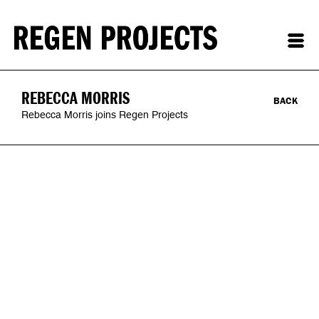
REBECCA MORRIS
BACK
Rebecca Morris joins Regen Projects