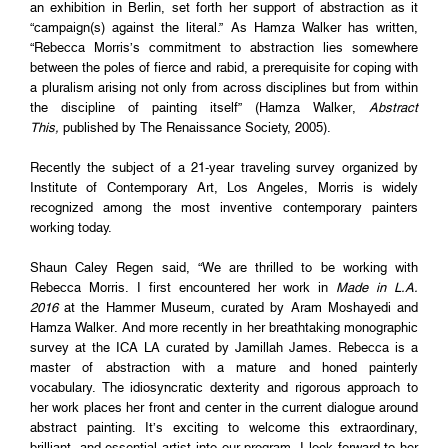
an exhibition in Berlin, set forth her support of abstraction as it
“campaign(s) against the literal.” As Hamza Walker has written,
“Rebecca Morris’s commitment to abstraction lies somewhere
between the poles of fierce and rabid, a prerequisite for coping with
a pluralism arising not only from across disciplines but from within
the discipline of painting itself” (Hamza Walker,
Abstract
This,
published by The Renaissance Society, 2005).
Recently the subject of a 21-year traveling survey organized by
Institute of Contemporary Art, Los Angeles, Morris is widely
recognized among the most inventive contemporary painters
working today.
Shaun Caley Regen said, “We are thrilled to be working with
Rebecca Morris. I first encountered her work in
Made in L.A.
2016
at the Hammer Museum, curated by Aram Moshayedi and
Hamza Walker. And more recently in her breathtaking monographic
survey at the ICA LA curated by Jamillah James. Rebecca is a
master of abstraction with a mature and honed painterly
vocabulary. The idiosyncratic dexterity and rigorous approach to
her work places her front and center in the current dialogue around
abstract painting. It’s exciting to welcome this extraordinary,
brilliant, and essential artist into our program. I look forward to her