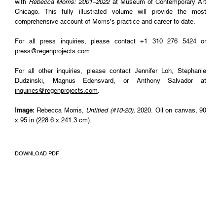
with
Rebecca Morris: 2001–2022
at Museum of Contemporary Art
Chicago. This fully illustrated volume will provide the most
comprehensive account of Morris’s practice and career to date.
For all press inquiries, please contact +1 310 276 5424 or
press@regenprojects.com
.
For all other inquiries, please contact Jennifer Loh, Stephanie
Dudzinski, Magnus Edensvard, or Anthony Salvador at
inquiries@regenprojects.com
.
Image:
Rebecca Morris,
Untitled (#10-20),
2020. Oil on canvas, 90
x 95 in (228.6 x 241.3 cm).
DOWNLOAD PDF