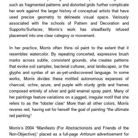
such as fragmented patterns and distorted grids further complicate
her work against the larger history of conceptual artists that have
used precise geometry to delineate visual space. Variously
associated with the schools of Pattern and Decoration and
Supports/Surfaces, Morris’s work has steadfastly refused
placement into one clear category or movement.
In her practice, Morris often thins oil paint to the extent that it
resembles watercolor. By repeating concerted, expressive brush
marks across subtle, consistent grounds, she creates patterns
that evoke soil samples, bacterial cultures, arial landscapes, or the
glyphs and syntax of an as-yet-undiscovered language. In some
works, Morris divides these mottled autonomous expanses of
charcoal, ochre, azure, and purple with sturdy grids and frames
composed entirely of silver and gold enamel spray paint. Many of
her paintings feature variations on a jagged, irregular motif that she
refers to as the “lobster claw.” More than all other colors, Morris
reveres red, having set for herself the goal of painting “the ultimate
red painting.”
Morris’s 2004 “Manifesto (For Abstractionists and Friends of the
Non-Objective),” placed as a full-page
Artforum
advertisement for