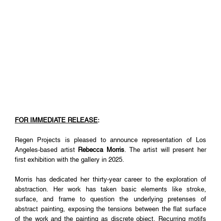
FOR IMMEDIATE RELEASE
:
Regen Projects is pleased to announce representation of Los
Angeles-based artist
Rebecca Morris
. The artist will present her
first exhibition with the gallery in 2025.
Morris has dedicated her thirty-year career to the exploration of
abstraction. Her work has taken basic elements like stroke,
surface, and frame to question the underlying pretenses of
abstract painting, exposing the tensions between the flat surface
of the work and the painting as discrete object. Recurring motifs