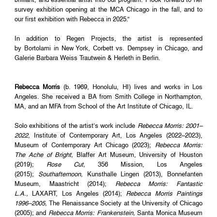
survey exhibition opening at the MCA Chicago in the fall, and to
our first exhibition with Rebecca in 2025.”
In addition to Regen Projects, the artist is represented
by Bortolami in New York, Corbett vs. Dempsey in Chicago, and
Galerie Barbara Weiss Trautwein & Herleth in Berlin.
Rebecca Morris
(b. 1969, Honolulu, HI) lives and works in Los
Angeles. She received a BA from Smith College in Northampton,
MA, and an MFA from School of the Art Institute of Chicago, IL.
Solo exhibitions of the artist’s work include
Rebecca Morris: 2001–
2022,
Institute of Contemporary Art, Los Angeles (2022–2023),
Museum of Contemporary Art Chicago (2023);
Rebecca Morris:
The Ache of Bright,
Blaffer Art Museum, University of Houston
(2019);
Rose Cut,
356 Mission, Los Angeles
(2015);
Southafternoon,
Kunsthalle Lingen (2013), Bonnefanten
Museum, Maastricht (2014);
Rebecca Morris: Fantastic
L.A.,
LAXART, Los Angeles (2014);
Rebecca Morris Paintings
1996–2005,
The Renaissance Society at the University of Chicago
(2005); and
Rebecca Morris: Frankenstein,
Santa Monica Museum