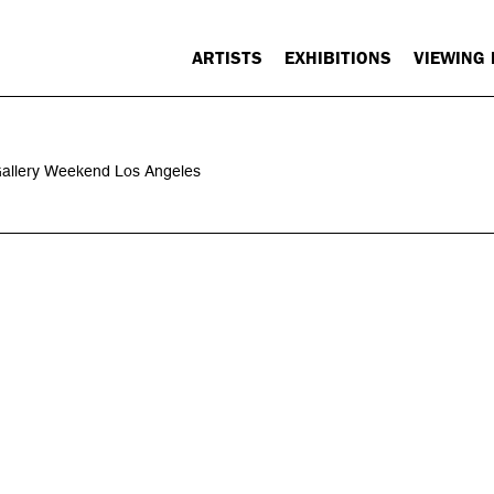
ARTISTS
EXHIBITIONS
VIEWING
 Gallery Weekend Los Angeles