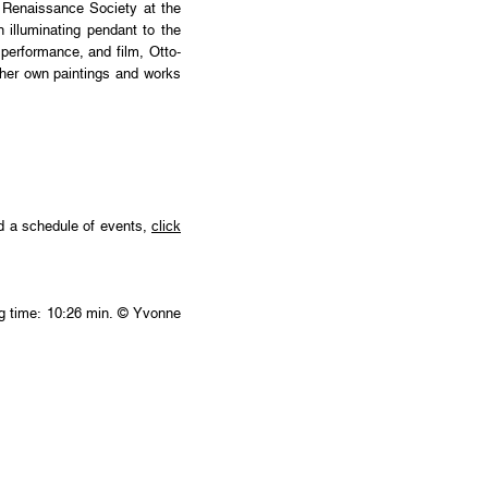
e Renaissance Society at the
n illuminating pendant to the
performance, and film, Otto-
f her own paintings and works
nd a schedule of events,
click
ing time: 10:26 min. © Yvonne