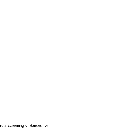
s
, a screening of dances for