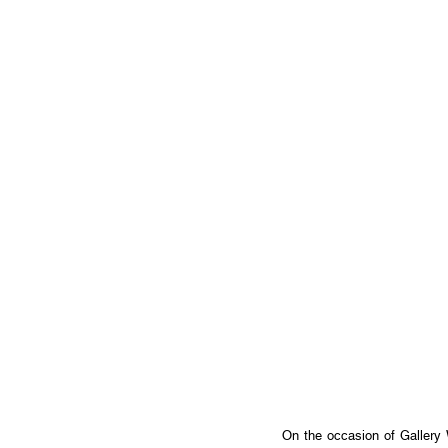
On the occasion of Gallery