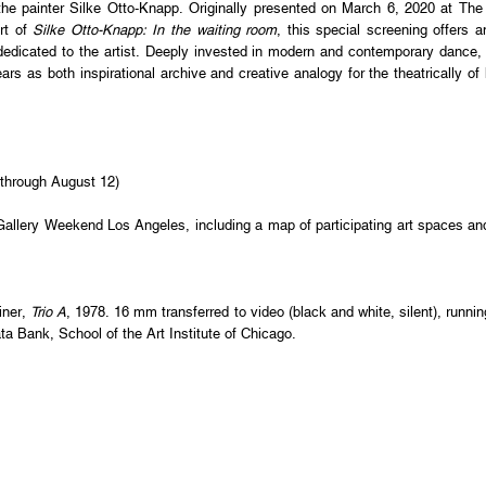
the painter Silke Otto-Knapp. Originally presented on March 6, 2020 at Th
rt of
Silke Otto-Knapp: In the waiting room
, this special screening offers a
edicated to the artist. Deeply invested in modern and contemporary dance, 
s as both inspirational archive and creative analogy for the theatrically o
through August 12)
Gallery Weekend Los Angeles, including a map of participating art spaces a
iner,
Trio A
, 1978. 16 mm transferred to video (black and white, silent), runn
ta Bank, School of the Art Institute of Chicago.