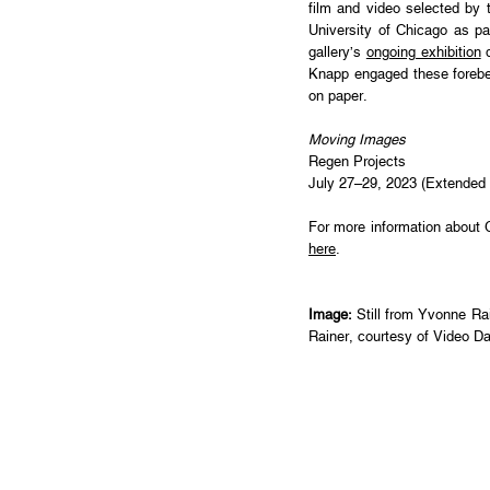
film and video selected by 
University of Chicago as pa
gallery’s
ongoing exhibition
d
Knapp engaged these forebear
on paper.
Moving Images
Regen Projects
July 27–29, 2023 (Extended 
For more information about 
here
.
Image:
Still from Yvonne Ra
Rainer, courtesy of Video Da