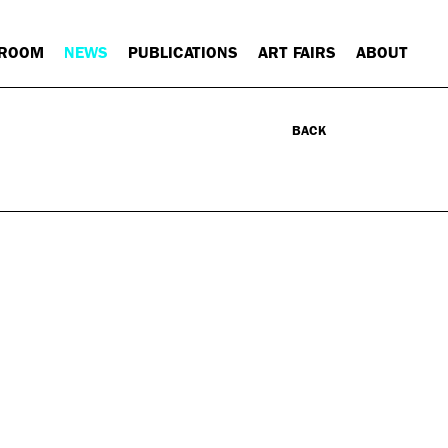
 ROOM
NEWS
PUBLICATIONS
ART FAIRS
ABOUT
BACK