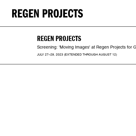
REGEN PROJECTS
Screening: 'Moving Images' at Regen Projects for
JULY 27–29, 2023 (EXTENDED THROUGH AUGUST 12)