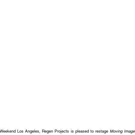
 Weekend Los Angeles, Regen Projects is pleased to restage
Moving Image