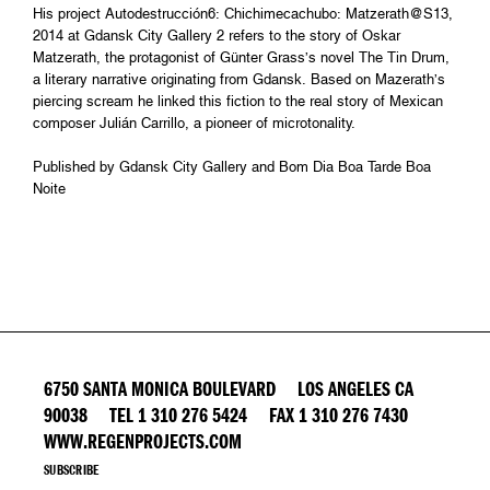
His project Autodestrucción6: Chichimecachubo: Matzerath@S13,
2014 at Gdansk City Gallery 2 refers to the story of Oskar
Matzerath, the protagonist of Günter Grass’s novel The Tin Drum,
a literary narrative originating from Gdansk. Based on Mazerath’s
piercing scream he linked this fiction to the real story of Mexican
composer Julián Carrillo, a pioneer of microtonality.
Published by Gdansk City Gallery and Bom Dia Boa Tarde Boa
Noite
6750 SANTA MONICA BOULEVARD LOS ANGELES CA
90038 TEL 1 310 276 5424 FAX 1 310 276 7430
WWW.REGENPROJECTS.COM
SUBSCRIBE