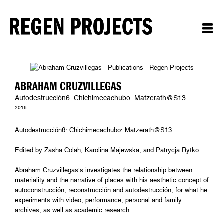
ABRAHAM CRUZVILLEGAS
Autodestrucción6: Chichimecachubo: Matzerath@S13
2016
Autodestrucción6: Chichimecachubo: Matzerath@S13
Edited by Zasha Colah, Karolina Majewska, and Patrycja Ryłko
Abraham Cruzvillegas’s investigates the relationship between
materiality and the narrative of places with his aesthetic concept of
autoconstrucción, reconstrucción and autodestrucción, for what he
experiments with video, performance, personal and family
archives, as well as academic research.