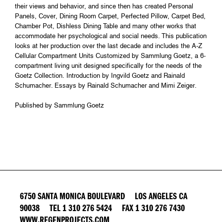
their views and behavior, and since then has created Personal
Panels, Cover, Dining Room Carpet, Perfected Pillow, Carpet Bed,
Chamber Pot, Dishless Dining Table and many other works that
accommodate her psychological and social needs. This publication
looks at her production over the last decade and includes the A-Z
Cellular Compartment Units Customized by Sammlung Goetz, a 6-
compartment living unit designed specifically for the needs of the
Goetz Collection. Introduction by Ingvild Goetz and Rainald
Schumacher. Essays by Rainald Schumacher and Mimi Zeiger.
Published by Sammlung Goetz
6750 SANTA MONICA BOULEVARD LOS ANGELES CA
90038 TEL 1 310 276 5424 FAX 1 310 276 7430
WWW.REGENPROJECTS.COM