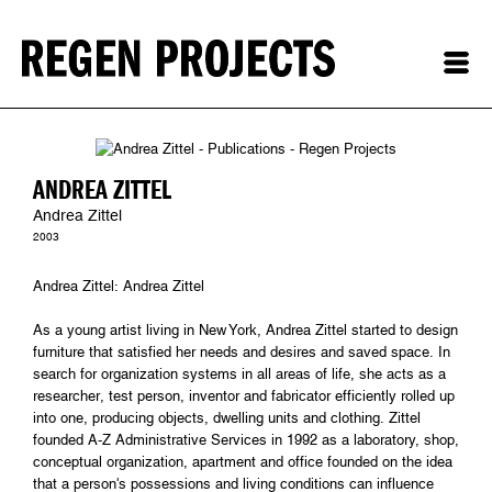
ANDREA ZITTEL
Andrea Zittel
2003
Andrea Zittel: Andrea Zittel
As a young artist living in New York, Andrea Zittel started to design
furniture that satisfied her needs and desires and saved space. In
search for organization systems in all areas of life, she acts as a
researcher, test person, inventor and fabricator efficiently rolled up
into one, producing objects, dwelling units and clothing. Zittel
founded A-Z Administrative Services in 1992 as a laboratory, shop,
conceptual organization, apartment and office founded on the idea
that a person's possessions and living conditions can influence