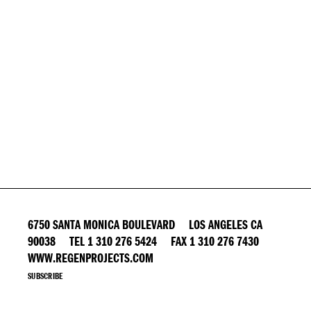
6750 SANTA MONICA BOULEVARD LOS ANGELES CA
90038 TEL 1 310 276 5424 FAX 1 310 276 7430
WWW.REGENPROJECTS.COM
SUBSCRIBE