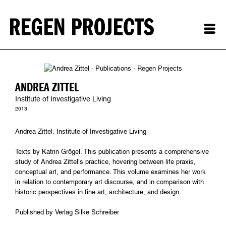
ANDREA ZITTEL
Institute of Investigative Living
2013
Andrea Zittel: Institute of Investigative Living
Texts by Katrin Grögel. This publication presents a comprehensive
study of Andrea Zittel’s practice, hovering between life praxis,
conceptual art, and performance. This volume examines her work
in relation to contemporary art discourse, and in comparison with
historic perspectives in fine art, architecture, and design.
Published by Verlag Silke Schreiber