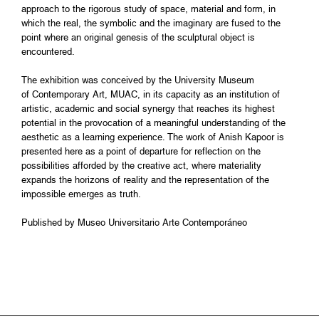
approach to the rigorous study of space, material and form, in
which the real, the symbolic and the imaginary are fused to the
point where an original genesis of the sculptural object is
encountered.
The exhibition was conceived by the University Museum
of Contemporary Art, MUAC, in its capacity as an institution of
artistic, academic and social synergy that reaches its highest
potential in the provocation of a meaningful understanding of the
aesthetic as a learning experience. The work of Anish Kapoor is
presented here as a point of departure for reflection on the
possibilities afforded by the creative act, where materiality
expands the horizons of reality and the representation of the
impossible emerges as truth.
Published by Museo Universitario Arte Contemporáneo