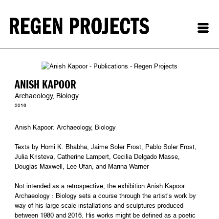
ANISH KAPOOR
Archaeology, Biology
2016
Anish Kapoor: Archaeology, Biology
Texts by Homi K. Bhabha, Jaime Soler Frost, Pablo Soler Frost,
Julia Kristeva, Catherine Lampert, Cecilia Delgado Masse,
Douglas Maxwell, Lee Ufan, and Marina Warner
Not intended as a retrospective, the exhibition Anish Kapoor.
Archaeology : Biology sets a course through the artist’s work by
way of his large-scale installations and sculptures produced
between 1980 and 2016. His works might be defined as a poetic