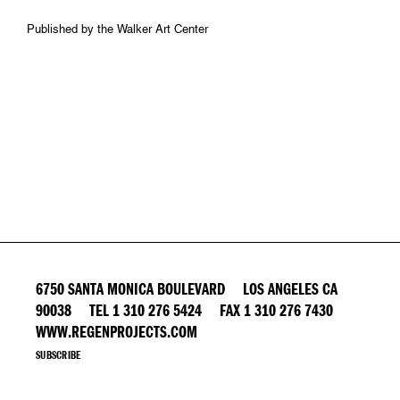
Published by the Walker Art Center
6750 SANTA MONICA BOULEVARD LOS ANGELES CA
90038 TEL 1 310 276 5424 FAX 1 310 276 7430
WWW.REGENPROJECTS.COM
SUBSCRIBE