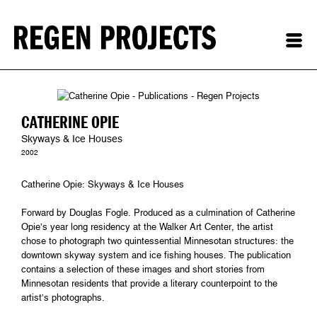
CATHERINE OPIE
Skyways & Ice Houses
2002
Catherine Opie: Skyways & Ice Houses
Forward by Douglas Fogle. Produced as a culmination of Catherine
Opie’s year long residency at the Walker Art Center, the artist
chose to photograph two quintessential Minnesotan structures: the
downtown skyway system and ice fishing houses. The publication
contains a selection of these images and short stories from
Minnesotan residents that provide a literary counterpoint to the
artist’s photographs.