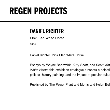
DANIEL RICHTER
Pink Flag White Horse
2004
Daniel Richter: Pink Flag White Horse
Essays by Wayne Baerwaldt, Kitty Scott, and Scott Wat
White Horse
, this exhibition catalogue presents a selecti
politics, history painting, and the impact of popular cult
Published by The Power Plant and Morris and Helen Belk