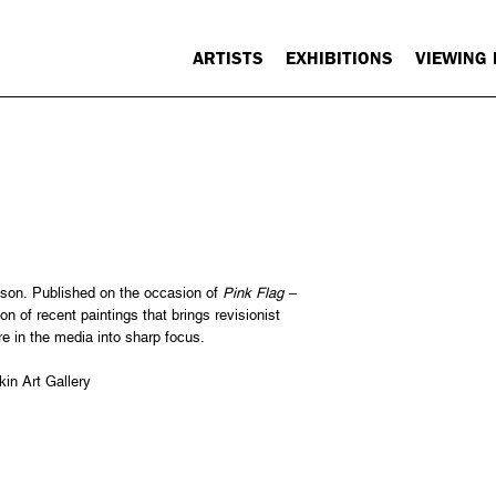
ARTISTS
EXHIBITIONS
VIEWING
son. Published on the occasion of
Pink Flag –
on of recent paintings that brings revisionist
ure in the media into sharp focus.
in Art Gallery