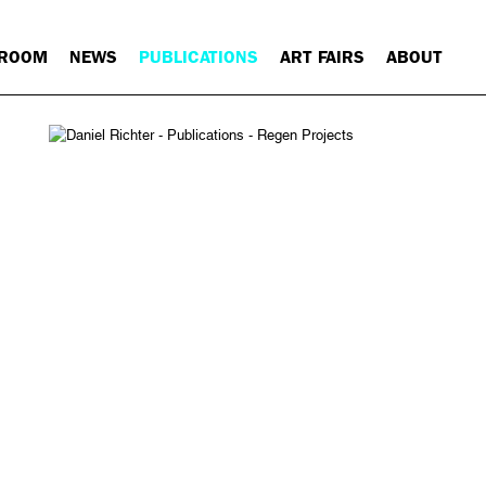
 ROOM
NEWS
PUBLICATIONS
ART FAIRS
ABOUT