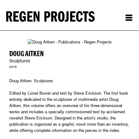
DOUG AITKEN
Sculptures
2015
Doug Aitken: Sculptures
Edited by Lionel Bovier and text by Steve Erickson. The first book
entirely dedicated to the sculptures of multimedia artist Doug
Aitken, this volume offers an overview of his three-dimensional
works and includes a specially commissioned text by acclaimed
novelist Steve Erickson. Designed in the artist's studio, the
publication is organized as a graphic novel more than an inventory,
while offering complete information on the pieces in the index.