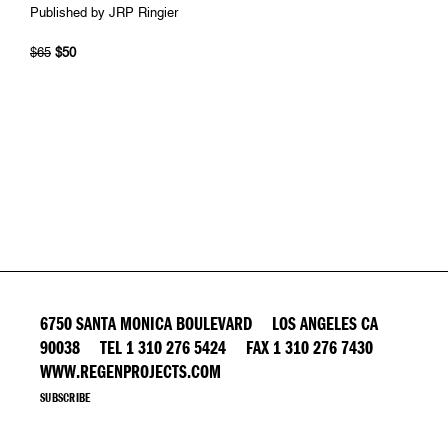
Published by JRP Ringier
$65
$50
6750 SANTA MONICA BOULEVARD LOS ANGELES CA
90038 TEL 1 310 276 5424 FAX 1 310 276 7430
WWW.REGENPROJECTS.COM
SUBSCRIBE